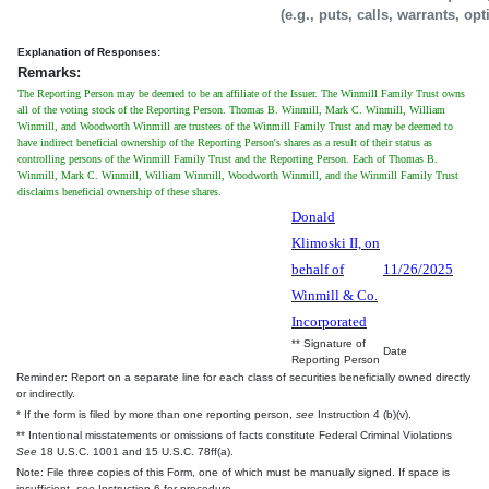
(e.g., puts, calls, warrants, op
Explanation of Responses:
Remarks:
The Reporting Person may be deemed to be an affiliate of the Issuer. The Winmill Family Trust owns
all of the voting stock of the Reporting Person. Thomas B. Winmill, Mark C. Winmill, William
Winmill, and Woodworth Winmill are trustees of the Winmill Family Trust and may be deemed to
have indirect beneficial ownership of the Reporting Person's shares as a result of their status as
controlling persons of the Winmill Family Trust and the Reporting Person. Each of Thomas B.
Winmill, Mark C. Winmill, William Winmill, Woodworth Winmill, and the Winmill Family Trust
disclaims beneficial ownership of these shares.
Donald
Klimoski II, on
behalf of
11/26/2025
Winmill & Co.
Incorporated
** Signature of
Date
Reporting Person
Reminder: Report on a separate line for each class of securities beneficially owned directly
or indirectly.
* If the form is filed by more than one reporting person,
see
Instruction 4 (b)(v).
** Intentional misstatements or omissions of facts constitute Federal Criminal Violations
See
18 U.S.C. 1001 and 15 U.S.C. 78ff(a).
Note: File three copies of this Form, one of which must be manually signed. If space is
insufficient,
see
Instruction 6 for procedure.