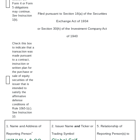
Form 4 or Form
5 obligations
may continue.
Filed pursuant to Section 16(a) of the Securities
See
Instruction
1(b).
Exchange Act of 1934
or Section 30(h) of the Investment Company Act
of 1940
Check this box
to indicate that a
transaction was
made pursuant
to a contract,
instruction or
written plan for
the purchase or
sale of equity
securities of the
issuer that is
intended to
satisfy the
affirmative
defense
conditions of
Rule 10b5-1(c).
See Instruction
10.
1. Name and Address of
2. Issuer Name
and
Ticker or
5. Relationship of
*
Reporting Person
Trading Symbol
Reporting Person(s) to