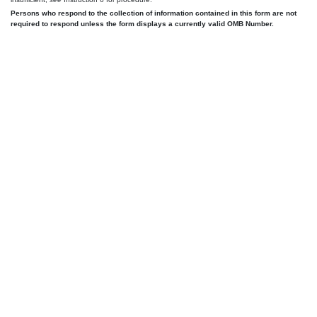
Persons who respond to the collection of information contained in this form are not
required to respond unless the form displays a currently valid OMB Number.