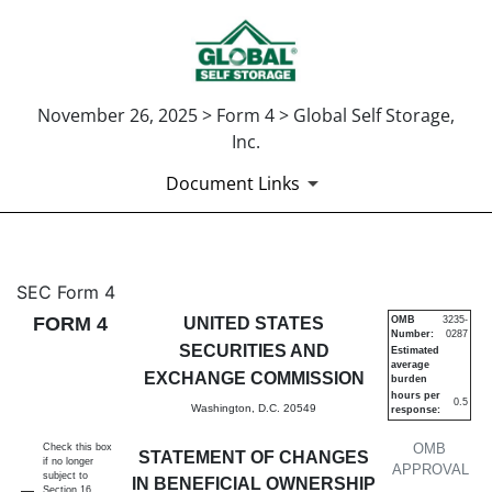
November 26, 2025 > Form 4 > Global Self Storage,
Inc.
Document Links
4: Statement of changes in be
SEC Form 4
FORM 4
UNITED STATES
OMB
3235-
Number:
0287
Published on November 26, 2025
SECURITIES AND
Estimated
average
EXCHANGE COMMISSION
burden
hours per
0.5
Washington, D.C. 20549
response:
OMB
Check this box
STATEMENT OF CHANGES
if no longer
APPROVAL
subject to
IN BENEFICIAL OWNERSHIP
Section 16.