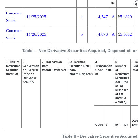
(I
(D)
4)
Common
11/25/2025
4,547
A
$
5.1829
P
Stock
Common
11/26/2025
4,873
A
$
5.1662
P
Stock
Table I - Non-Derivative Securities Acquired, Disposed of, o
1. Title of
2.
3. Transaction
3A. Deemed
4.
5.
6. D
Derivative
Conversion
Date
Execution Date,
Transaction
Number
Expi
Security
or Exercise
(Month/Day/Year)
if any
Code (Instr.
of
(Mon
(Instr. 3)
Price of
(Month/Day/Year)
8)
Derivative
Derivative
Securities
Security
Acquired
(A) or
Disposed
of (D)
(Instr. 3,
4 and 5)
Date
Code
V
(A)
(D)
Exer
Table II - Derivative Securities Acquire