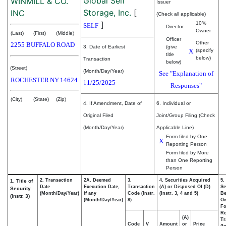
Global Self
WINMILL & CO.
Issuer
Storage, Inc.
[
INC
(Check all applicable)
]
10%
SELF
Director
Owner
(Last)
(First)
(Middle)
Officer
Other
2255 BUFFALO ROAD
3. Date of Earliest
(give
X
(specify
title
below)
Transaction
below)
(Street)
(Month/Day/Year)
See "Explanation of
ROCHESTER
NY
14624
11/25/2025
Responses"
(City)
(State)
(Zip)
4. If Amendment, Date of
6. Individual or
Original Filed
Joint/Group Filing (Check
(Month/Day/Year)
Applicable Line)
Form filed by One
X
Reporting Person
Form filed by More
than One Reporting
Person
2. Transaction
2A. Deemed
3.
4. Securities Acquired
5.
1. Title of
Date
Execution Date,
Transaction
(A) or Disposed Of (D)
Se
Security
(Month/Day/Year)
if any
Code (Instr.
(Instr. 3, 4 and 5)
Be
(Instr. 3)
(Month/Day/Year)
8)
O
Fo
Re
(A)
Tr
Code
V
Amount
or
Price