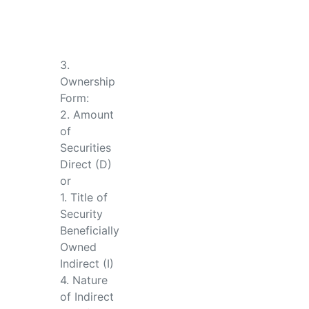
3.
Ownership
Form:
2. Amount
of
Securities
Direct (D)
or
1. Title of
Security
Beneficially
Owned
Indirect (I)
4. Nature
of Indirect