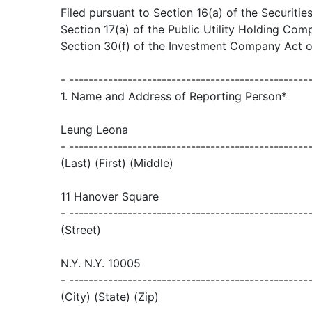
Filed pursuant to Section 16(a) of the Securiti
Section 17(a) of the Public Utility Holding Co
Section 30(f) of the Investment Company Act 
- -------------------------------------------------
1. Name and Address of Reporting Person*
Leung Leona
- -------------------------------------------------
(Last) (First) (Middle)
11 Hanover Square
- -------------------------------------------------
(Street)
N.Y. N.Y. 10005
- -------------------------------------------------
(City) (State) (Zip)