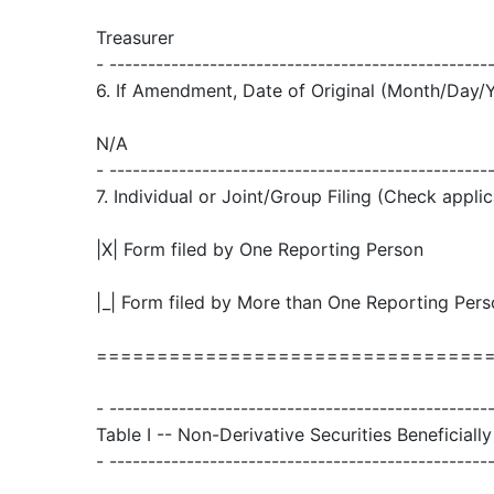
Treasurer
- -------------------------------------------------
6. If Amendment, Date of Original (Month/Day/
N/A
- -------------------------------------------------
7. Individual or Joint/Group Filing (Check applic
|X| Form filed by One Reporting Person
|_| Form filed by More than One Reporting Per
================================
- -------------------------------------------------
Table I -- Non-Derivative Securities Beneficial
- -------------------------------------------------