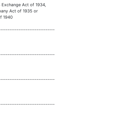
es Exchange Act of 1934,
mpany Act of 1935 or
of 1940
-------------------------------
-------------------------------
-------------------------------
-------------------------------