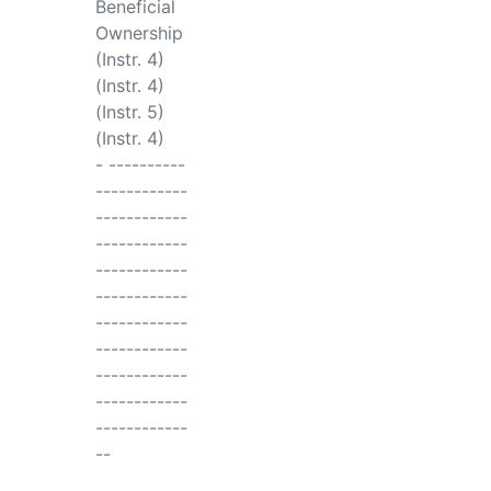
Beneficial
Ownership
(Instr. 4)
(Instr. 4)
(Instr. 5)
(Instr. 4)
- ----------
------------
------------
------------
------------
------------
------------
------------
------------
------------
------------
--