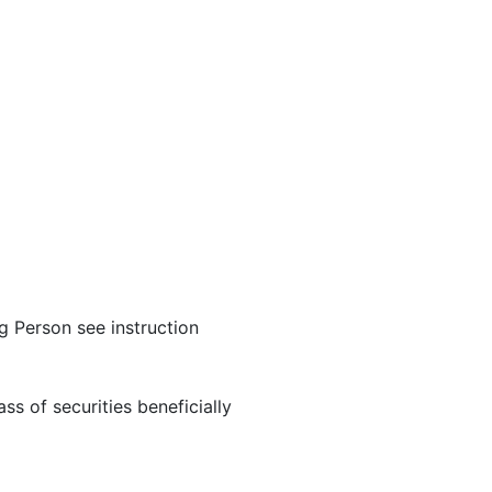
ng Person see instruction
ss of securities beneficially