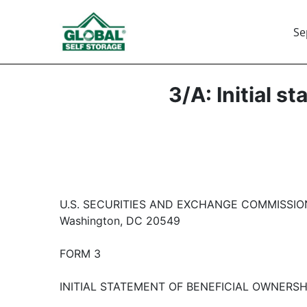
Se
3/A: Initial s
U.S. SECURITIES AND EXCHANGE COMMISSIO
Washington, DC 20549
FORM 3
INITIAL STATEMENT OF BENEFICIAL OWNERSH