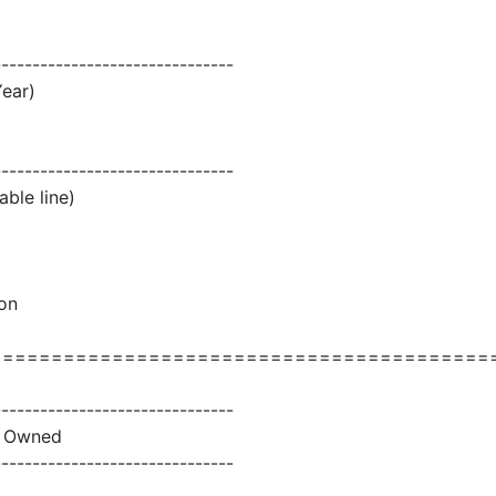
-------------------------------
Year)
-------------------------------
able line)
son
=========================================
-------------------------------
ly Owned
-------------------------------