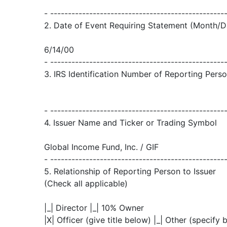
- -------------------------------------------------
2. Date of Event Requiring Statement (Month/D
6/14/00
- -------------------------------------------------
3. IRS Identification Number of Reporting Person
- -------------------------------------------------
4. Issuer Name and Ticker or Trading Symbol
Global Income Fund, Inc. / GIF
- -------------------------------------------------
5. Relationship of Reporting Person to Issuer
(Check all applicable)
|_| Director |_| 10% Owner
|X| Officer (give title below) |_| Other (specify 