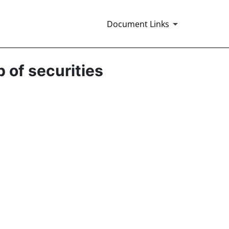
Document Links
p of securities