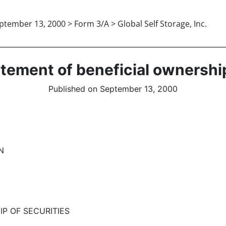
ptember 13, 2000 > Form 3/A > Global Self Storage, Inc.
tatement of beneficial ownershi
Published on September 13, 2000
N
IP OF SECURITIES