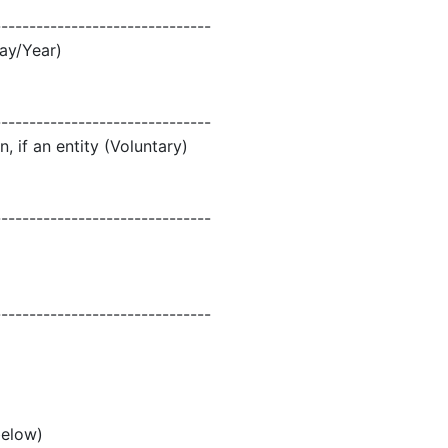
-------------------------------
ay/Year)
-------------------------------
, if an entity (Voluntary)
-------------------------------
-------------------------------
below)