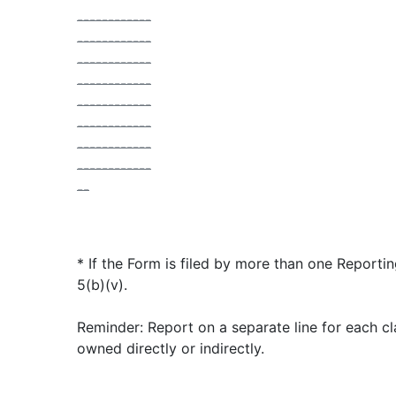
------------
------------
------------
------------
------------
------------
------------
------------
--
* If the Form is filed by more than one Reporti
5(b)(v).
Reminder: Report on a separate line for each cla
owned directly or indirectly.