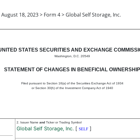
August 18, 2023 > Form 4 > Global Self Storage, Inc.
in beneficial ownership of sec
UNITED STATES SECURITIES AND EXCHANGE COMMISS
Washington, D.C. 20549
STATEMENT OF CHANGES IN BENEFICIAL OWNERSHI
Filed pursuant to Section 16(a) of the Securities Exchange Act of 1934
or Section 30(h) of the Investment Company Act of 1940
2. Issuer Name
and
Ticker or Trading Symbol
Global Self Storage, Inc.
[
]
SELF