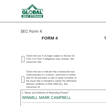
4: Statement of changes 
SEC Form 4
FORM 4
Published on August 18, 2023
Check this box if no longer subject to Section 16.
Form 4 or Form 5 obligations may continue.
See
Instruction 1(b).
Check this box to indicate that a transaction was
made pursuant to a contract, instruction or written
plan for the purchase or sale of equity securities of
the issuer that is intended to satisfy the affirmative
defense conditions of Rule 10b5-1(c). See
Instruction 10.
*
1. Name and Address of Reporting Person
WINMILL MARK CAMPBELL