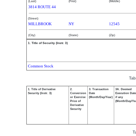
(Last)
(First)
(Middle)
3814 ROUTE 44
(Street)
MILLBROOK
NY
12545
(City)
(State)
(Zip)
1. Title of Security (Instr. 3)
Common Stock
Tab
1. Title of Derivative
2.
3. Transaction
3A. Deemed
Security (Instr. 3)
Conversion
Date
Execution Date
or Exercise
(Month/Day/Year)
if any
Price of
(Month/Day/Ye
Derivative
Security
T