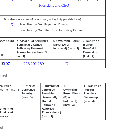
President and CEO
6. Individual or Joint/Group Filing (Check Applicable Line)
X
Form filed by One Reporting Person
Form filed by More than One Reporting Person
osed Of (D)
5. Amount of Securities
6. Ownership Form:
7. Nature of
Beneficially Owned
Direct (D) or
Indirect
Following Reported
Indirect (I) (Instr. 4)
Beneficial
Transaction(s) (Instr. 3
Ownership
ice
and 4)
(Instr. 4)
$
5.07
203,202.289
D
wned
ecurities
8. Price of
9. Number of
10.
11. Nature of
urity (Instr. 3
Derivative
derivative
Ownership
Indirect
Security
Securities
Form: Direct
Beneficial
(Instr. 5)
Beneficially
(D) or
Ownership
Owned
Indirect (I)
(Instr. 4)
Following
(Instr. 4)
Amount or
Reported
Number of
Transaction(s)
Shares
(Instr. 4)
ed