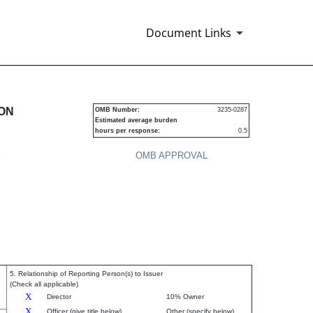
Document Links
urities
ION
OMB Number:
3235-0287
Estimated average burden
hours per response:
0.5
P
OMB APPROVAL
5. Relationship of Reporting Person(s) to Issuer
(Check all applicable)
X
Director
10% Owner
X
Officer (give title below)
Other (specify below)