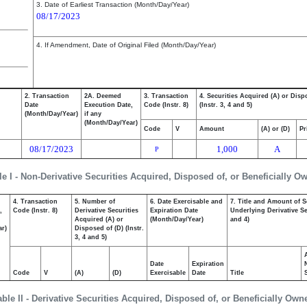
3. Date of Earliest Transaction (Month/Day/Year)
08/17/2023
4. If Amendment, Date of Original Filed (Month/Day/Year)
2. Transaction
2A. Deemed
3. Transaction
4. Securities Acquired (A) or Disp
Date
Execution Date,
Code (Instr. 8)
(Instr. 3, 4 and 5)
(Month/Day/Year)
if any
(Month/Day/Year)
Code
V
Amount
(A) or (D)
Pr
08/17/2023
1,000
A
P
le I - Non-Derivative Securities Acquired, Disposed of, or Beneficially O
4. Transaction
5. Number of
6. Date Exercisable and
7. Title and Amount of S
,
Code (Instr. 8)
Derivative Securities
Expiration Date
Underlying Derivative Sec
Acquired (A) or
(Month/Day/Year)
and 4)
ar)
Disposed of (D) (Instr.
3, 4 and 5)
Date
Expiration
Code
V
(A)
(D)
Exercisable
Date
Title
able II - Derivative Securities Acquired, Disposed of, or Beneficially Own