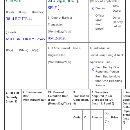
Storage, Inc.
[
Chester
(Check all applicable)
]
10%
SELF
X
Director
Owner
(Last)
(First)
(Middle)
Officer
3. Date of Earliest
Other
3814 ROUTE 44
(give
(specify
title
Transaction
below)
below)
(Month/Day/Year)
(Street)
05/12/2026
MILLBROOK
NY
12545
4. If Amendment, Date of
6. Individual or
(City)
(State)
(Zip)
Original Filed
Joint/Group Filing (Check
(Month/Day/Year)
Applicable Line)
Form filed by One
X
Reporting Person
Form filed by More
than One Reporting
Person
2. Transaction
2A. Deemed
3.
4. Securities
5. Am
1. Title of
Date
Execution Date,
Transaction
Acquired (A) or
Secur
Security
(Month/Day/Year)
if any
Code (Instr.
Disposed Of (D)
Benef
(Instr. 3)
(Month/Day/Year)
8)
(Instr. 3, 4 and 5)
Owne
Foll
Repo
(A)
Trans
Code
V
Amount
or
Price
(Inst
(D)
4)