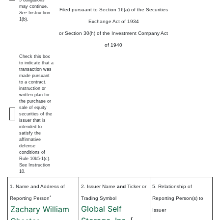
5 obligations
may continue.
Filed pursuant to Section 16(a) of the Securities
See
Instruction
1(b).
Exchange Act of 1934
or Section 30(h) of the Investment Company Act
of 1940
Check this box
to indicate that a
transaction was
made pursuant
to a contract,
instruction or
written plan for
the purchase or
sale of equity
securities of the
issuer that is
intended to
satisfy the
affirmative
defense
conditions of
Rule 10b5-1(c).
See Instruction
10.
1. Name and Address of
2. Issuer Name
and
Ticker or
5. Relationship of
*
Reporting Person
Trading Symbol
Reporting Person(s) to
Global Self
Zachary William
Issuer