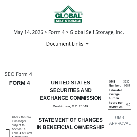
May 14, 2026 > Form 4 > Global Self Storage, Inc.
Document Links
4: Statement of changes in be
SEC Form 4
FORM 4
UNITED STATES
OMB
3235-
Number:
0287
Published on May 14, 2026
SECURITIES AND
Estimated
average
EXCHANGE COMMISSION
burden
hours per
0.5
Washington, D.C. 20549
response:
OMB
Check this box
STATEMENT OF CHANGES
if no longer
APPROVAL
subject to
IN BENEFICIAL OWNERSHIP
Section 16.
Form 4 or Form