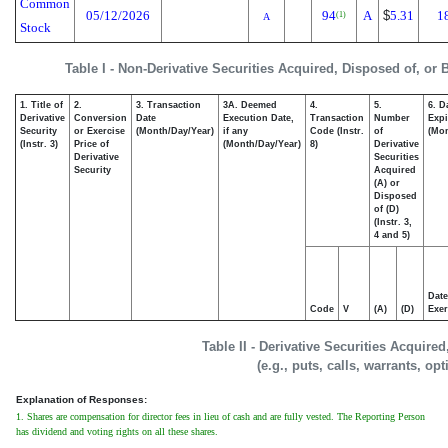
Common
05/12/2026
94
A
$
5.31
1
(1)
A
Stock
Table I - Non-Derivative Securities Acquired, Disposed of, or
1. Title of
2.
3. Transaction
3A. Deemed
4.
5.
6. D
Derivative
Conversion
Date
Execution Date,
Transaction
Number
Expi
Security
or Exercise
(Month/Day/Year)
if any
Code (Instr.
of
(Mon
(Instr. 3)
Price of
(Month/Day/Year)
8)
Derivative
Derivative
Securities
Security
Acquired
(A) or
Disposed
of (D)
(Instr. 3,
4 and 5)
Date
Code
V
(A)
(D)
Exer
Table II - Derivative Securities Acquire
(e.g., puts, calls, warrants, op
Explanation of Responses:
1. Shares are compensation for director fees in lieu of cash and are fully vested. The Reporting Person
has dividend and voting rights on all these shares.