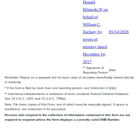
Donald
Klimoski II, on
behalf of
William C.
Zachary, by
05/14/2026
power of
attorney dated
December 14,
2017
** Signature of
Date
Reporting Person
Reminder: Report on a separate line for each class of securities beneficially owned directly
or indirectly.
* If the form is filed by more than one reporting person,
see
Instruction 4 (b)(v).
** Intentional misstatements or omissions of facts constitute Federal Criminal Violations
See
18 U.S.C. 1001 and 15 U.S.C. 78ff(a).
Note: File three copies of this Form, one of which must be manually signed. If space is
insufficient,
see
Instruction 6 for procedure.
Persons who respond to the collection of information contained in this form are not
required to respond unless the form displays a currently valid OMB Number.