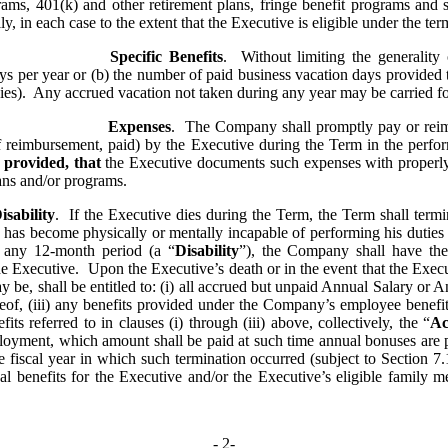
grams, 401(k) and other retirement plans, fringe benefit programs and si
y, in each case to the extent that the Executive is eligible under the te
Specific Benefits
.  Without limiting the generality 
days per year or (b) the number of paid business vacation days provided 
es).  Any accrued vacation not taken during any year may be carried f
Expenses
.  The Company shall promptly pay or reimb
of reimbursement, paid) by the Executive during the Term in the perfor
 
provided, that
 the Executive documents such expenses with properly
ns and/or programs.
sability
.  If the Executive dies during the Term, the Term shall termina
 has become physically or mentally incapable of performing his duties 
n any 12-month period (a “
Disability
”), the Company shall have the 
 Executive.  Upon the Executive’s death or in the event that the Execut
ay be, shall be entitled to: (i) all accrued but unpaid Annual Salary or 
eof, (iii) any benefits provided under the Company’s employee benefit
ts referred to in clauses (i) through (iii) above, collectively, the “
Ac
ployment, which amount shall be paid at such time annual bonuses are p
e fiscal year in which such termination occurred (subject to Section 7
al benefits for the Executive and/or the Executive’s eligible family
- 
2
-