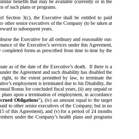
milar benefits that may be available (currently or in the 
rms of such plans or programs.
of Section 3(c), the Executive shall be entitled to paid 
to other senior executives of the Company (to be taken at 
orward to subsequent years.
urse the Executive for all ordinary and reasonable out-
mance of the Executive’s services under this Agreement, 
 completed forms as prescribed from time to time by the 
te as of the date of the Executive’s death.  If there is a 
under the Agreement and such disability has disabled the 
right, to the extent permitted by law, to terminate the 
ive’s employment is terminated due to his Disability, the 
Annual Bonus for concluded fiscal years, (ii) any unpaid or 
 plans upon a termination of employment, in accordance 
crued Obligations
”), (iv) an amount equal to the target 
aid to other senior executives of the Company, but in no 
.15 of this Agreement), and (v) for a period of 24 months 
 members under the Company’s health plans and programs 