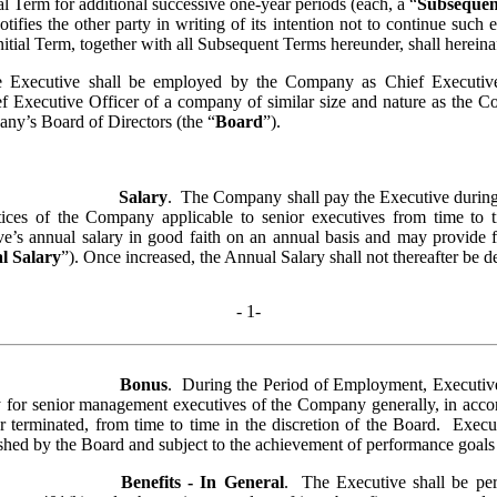
l Term for additional successive one-year periods (each, a “
Subseque
notifies the other party in writing of its intention not to continue such 
itial Term, together with all Subsequent Terms hereunder, shall hereinaft
e Executive shall be employed by the Company as Chief Executive O
ief Executive Officer of a company of similar size and nature as the 
pany’s Board of Directors (the “
Board
”).  
Salary
.  The Company shall pay the Executive during 
tices of the Company applicable to senior executives from time to
ve’s annual salary in good faith on an annual basis and may provide for
l Salary
”). Once increased, the Annual Salary shall not thereafter be d
- 
1
-
Bonus
.  During the Period of Employment, Executive 
for senior management executives of the Company generally, in accord
erminated, from time to time in the discretion of the Board.  Executiv
lished by the Board and subject to the achievement of performance goal
Benefits - In General
.  The Executive shall be per