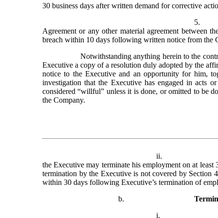
30 business days after written demand for corrective acti
5.
Agreement or any other material agreement between the 
breach within 10 days following written notice from the
Notwithstanding anything herein to the contr
Executive a copy of a resolution duly adopted by the affir
notice to the Executive and an opportunity for him, tog
investigation that the Executive has engaged in acts or
considered “willful” unless it is done, or omitted to be d
the Company.
ii.
the Executive may terminate his employment on at least 3
termination by the Executive is not covered by Section 4
within 30 days following Executive’s termination of empl
b.
Termin
i.