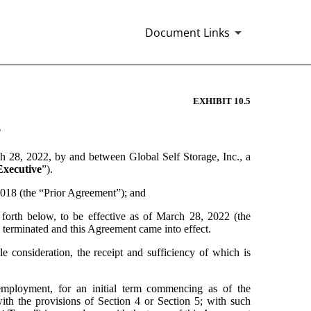
Document Links
EXHIBIT 10.5
T
ch 28, 2022, by and between Global Self Storage, Inc., a 
Executive
”).
18 (the “Prior Agreement”); and
th below, to be effective as of March 28, 2022 (the 
erminated and this Agreement came into effect.
nsideration, the receipt and sufficiency of which is 
ployment, for an initial term commencing as of the 
ith the provisions of Section 4 or Section 5; with such 