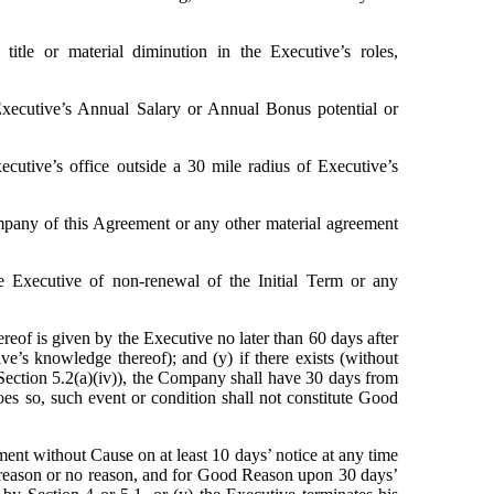
title or material diminution in the Executive’s roles, 
Executive’s Annual Salary or Annual Bonus potential or 
cutive’s office outside a 30 mile radius of Executive’s 
pany of this Agreement or any other material agreement 
 Executive of non-renewal of the Initial Term or any 
eof is given by the Executive no later than 60 days after 
ve’s knowledge thereof); and (y) if there exists (without 
r Section 5.2(a)(iv)), the Company shall have 30 days from 
es so, such event or condition shall not constitute Good 
t without Cause on at least 10 days’ notice at any time 
reason or no reason, and for Good Reason upon 30 days’ 