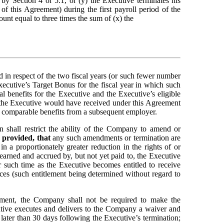
y Section 4 or 5.1, or (y) the Executive terminates his 
 this Agreement) during the first payroll period of the 
nt equal to three times the sum of (x) the 
 in respect of the two fiscal years (or such fewer number 
xecutive’s Target Bonus for the fiscal year in which such 
 benefits for the Executive and the Executive’s eligible 
the Executive would have received under this Agreement 
ves comparable benefits from a subsequent employer.
in shall restrict the ability of the Company to amend or 
 
provided, that
 any such amendments or termination are 
a proportionately greater reduction in the rights of or 
rned and accrued by, but not yet paid to, the Executive 
r such time as the Executive becomes entitled to receive 
ices (such entitlement being determined without regard to 
ement, the Company shall not be required to make the 
utive executes and delivers to the Company a waiver and 
release substantially in the form attached hereto as Exhibit A and such waiver and release becomes effective and irrevocable no later than 30 days following the Executive’s termination; 