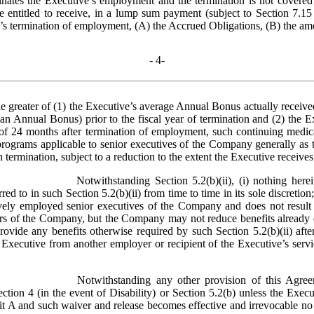
inates the Executive’s employment and the termination is not covered b
entitled to receive, in a lump sum payment (subject to Section 7.15 of
’s termination of employment, (A) the Accrued Obligations, (B) the amou
- 
4
-
 greater of (1) the Executive’s average Annual Bonus actually received
an Annual Bonus) prior to the fiscal year of termination and (2) the E
of 24 months after termination of employment, such continuing medical
ograms applicable to senior executives of the Company generally as 
ch termination, subject to a reduction to the extent the Executive recei
Notwithstanding Section 5.2(b)(ii), (i) nothing here
d to in such Section 5.2(b)(ii) from time to time in its sole discretion;
vely employed senior executives of the Company and does not result in 
ers of the Company, but the Company may not reduce benefits already ea
ovide any benefits otherwise required by such Section 5.2(b)(ii) afte
e Executive from another employer or recipient of the Executive’s serv
Notwithstanding any other provision of this Agre
ction 4 (in the event of Disability) or Section 5.2(b) unless the Exec