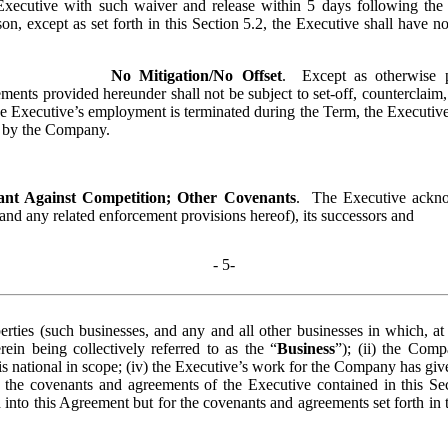
xecutive with such waiver and release within 5 days following the 
, except as set forth in this Section 5.2, the Executive shall have no 
No Mitigation/No Offset
.  Except as otherwise 
ents provided hereunder shall not be subject to set-off, counterclaim
he Executive’s employment is terminated during the Term, the Executive 
e by the Company.
nt Against Competition; Other Covenants
.  The Executive ackno
(and any related enforcement provisions hereof), its successors and 
- 
5
-
perties (such businesses, and any and all other businesses in which, at
rein being collectively referred to as the “
Business
”); (ii) the Com
s national in scope; (iv) the Executive’s work for the Company has given
 the covenants and agreements of the Executive contained in this Sect
to this Agreement but for the covenants and agreements set forth in th