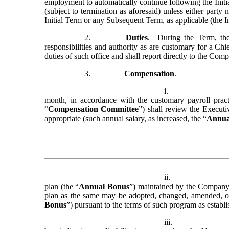
employment to automatically continue following the Initia
(subject to termination as aforesaid) unless either party 
Initial Term or any Subsequent Term, as applicable (the In
2.
Duties
.  During the Term, th
responsibilities and authority as are customary for a Ch
duties of such office and shall report directly to the Com
3.
Compensation
.
i.
month, in accordance with the customary payroll prac
“
Compensation Committee
”) shall review the Executi
appropriate (such annual salary, as increased, the “
Annua
ii.
plan (the “
Annual Bonus
”) maintained by the Company 
plan as the same may be adopted, changed, amended, or t
Bonus
”) pursuant to the terms of such program as estab
iii.