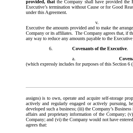
provided, that
 the Company shall have provided the E
Executive’s termination without Cause or for Good Reason
under this Agreement.
v.
Executive the amounts provided and to make the arrangem
Company or its affiliates.  The Company agrees that, if t
any way to reduce any amounts payable to the Executiv
6.
Covenants of the Executive
.
a.
Covena
(which expressly includes for purposes of this Section 6 
assigns) is to own, operate and acquire self-storage pro
actively and regularly engaged or actively pursuing, he
developed such a business; (iii) the Company’s Business i
affairs and proprietary information of the Company; (v)
Company; and (vi) the Company would not have entered in
agrees that: