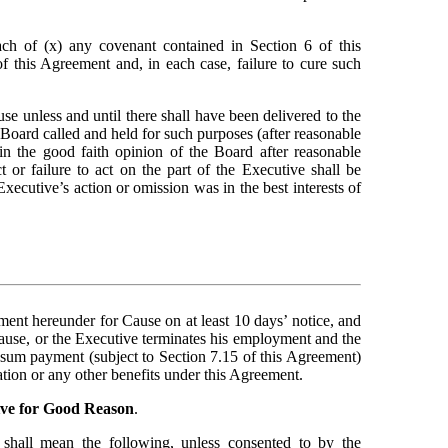
ach of (x) any covenant contained in Section 6 of this 
this Agreement and, in each case, failure to cure such 
e unless and until there shall have been delivered to the 
 Board called and held for such purposes (after reasonable 
in the good faith opinion of the Board after reasonable 
or failure to act on the part of the Executive shall be 
xecutive’s action or omission was in the best interests of 
t hereunder for Cause on at least 10 days’ notice, and 
ause, or the Executive terminates his employment and the 
 sum payment (subject to Section 7.15 of this Agreement) 
tion or any other benefits under this Agreement.
ive for Good Reason
.
 shall mean the following, unless consented to by the 