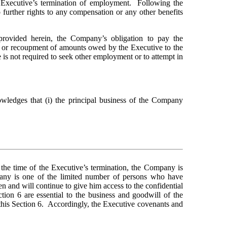
Executive’s termination of employment.  Following the 
further rights to any compensation or any other benefits 
provided herein, the Company’s obligation to pay the 
, or recoupment of amounts owed by the Executive to the 
is not required to seek other employment or to attempt in 
wledges that (i) the principal business of the Company 
 the time of the Executive’s termination, the Company is 
pany is one of the limited number of persons who have 
 and will continue to give him access to the confidential 
ion 6 are essential to the business and goodwill of the 
is Section 6.  Accordingly, the Executive covenants and 