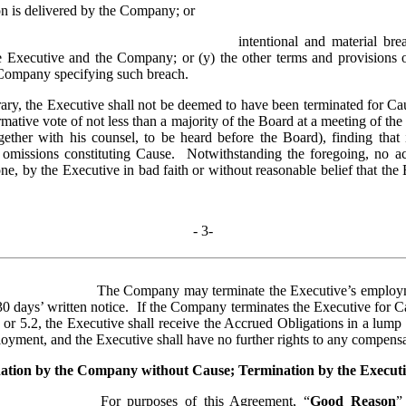
on is delivered by the Company; or
intentional and material bre
Executive and the Company; or (y) the other terms and provisions of 
 Company specifying such breach.
ary, the Executive shall not be deemed to have been terminated for Caus
mative vote of not less than a majority of the Board at a meeting of the
ether with his counsel, to be heard before the Board), finding that 
 omissions constituting Cause.  Notwithstanding the foregoing, no act 
one, by the Executive in bad faith or without reasonable belief that the E
- 
3
-
The Company may terminate the Executive’s employmen
0 days’ written notice.  If the Company terminates the Executive for C
 or 5.2, the Executive shall receive the Accrued Obligations in a lump
oyment, and the Executive shall have no further rights to any compensa
ation by the Company without Cause; Termination by the Execut
For purposes of this Agreement, “
Good Reason
”