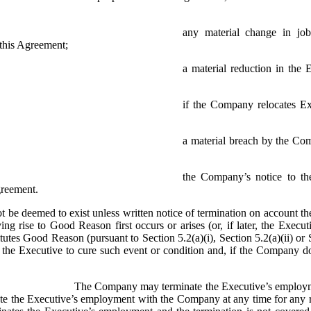
any material change in job 
n this Agreement;
a material reduction in the 
if the Company relocates Exe
a material breach by the Com
the Company’s notice to the
greement.
be deemed to exist unless written notice of termination on account ther
ng rise to Good Reason first occurs or arises (or, if later, the Executi
titutes Good Reason (pursuant to Section 5.2(a)(i), Section 5.2(a)(ii) o
y the Executive to cure such event or condition and, if the Company do
The Company may terminate the Executive’s employmen
ate the Executive’s employment with the Company at any time for any 