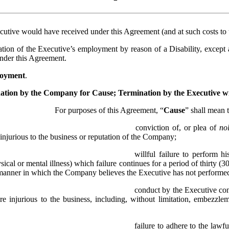
cutive would have received under this Agreement (and at such costs to t
tion of the Executive’s employment by reason of a Disability, except as
under this Agreement.
loyment
.
ation by the Company for Cause; Termination by the Executive 
For purposes of this Agreement, “
Cause
” shall mean 
conviction of, or plea of 
no
is injurious to the business or reputation of the Company;
willful failure to perform hi
ical or mental illness) which failure continues for a period of thirty (3
 manner in which the Company believes the Executive has not performed
conduct by the Executive cons
re injurious to the business, including, without limitation, embezzlem
failure to adhere to the lawf