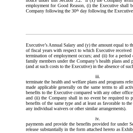
notice under this Section 5.2.  If (x) the Company term
employment for Good Reason, (i) the Executive shall be 
Company following the 30
th
 day following the Executive
Executive’s Annual Salary and (y) the amount equal to the
of fiscal years with respect to which Executive received 
termination of employment occurs; and (ii) for a period 
family members under the Company’s health plans and pr
(and at such costs to the Executive) in the absence of su
iii.
terminate the health and welfare plans and programs referre
made applicable generally on the same terms to all acti
benefits to the Executive compared with any other offic
and (ii) the Company shall in no event be required to pr
benefits of the same type and at least as favorable to th
any individual waivers or other similar arrangements).
iv.
payments and provide the benefits provided for under Se