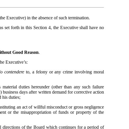
he Executive) in the absence of such termination.
 set forth in this Section 4, the Executive shall have no 
without Good Reason
.
the Executive’s:
lo contendere
 to, a felony or any crime involving moral 
s material duties hereunder (other than any such failure 
0) business days after written demand for corrective action 
 his duties;
tituting an act of willful misconduct or gross negligence 
ent or the misappropriation of funds or property of the 
ul directions of the Board which continues for a period of 