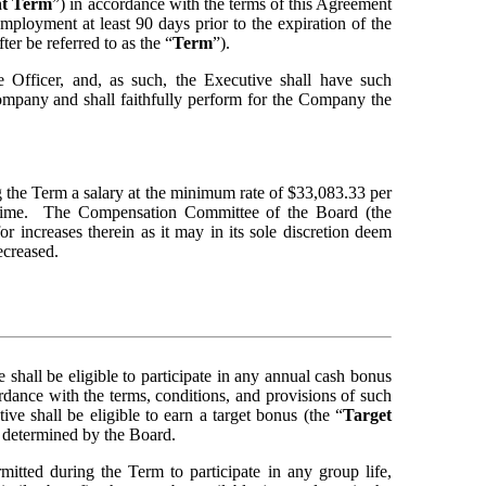
nt Term
”) in accordance with the terms of this Agreement 
employment at least 90 days prior to the expiration of the 
er be referred to as the “
Term
”).
fficer, and, as such, the Executive shall have such 
Company and shall faithfully perform for the Company the 
the Term a salary at the minimum rate of $33,083.33 per 
 time.  The Compensation Committee of the Board (the 
 increases therein as it may in its sole discretion deem 
ecreased.
shall be eligible to participate in any annual cash bonus 
ance with the terms, conditions, and provisions of such 
e shall be eligible to earn a target bonus (the
“
Target 
s determined by the Board.
mitted during the Term to participate in any group life, 