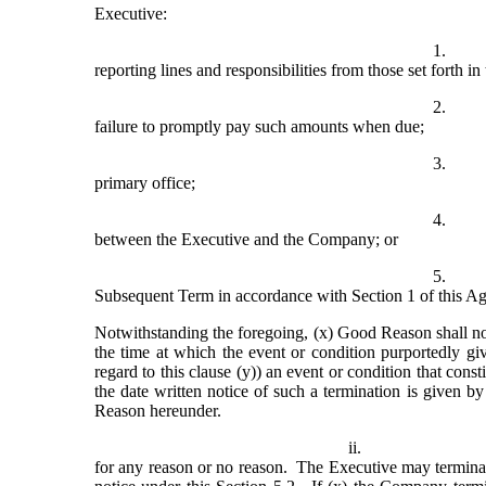
Executive:
1.
reporting lines and responsibilities from those set forth i
2.
failure to promptly pay such amounts when due;
3.
primary office;
4.
between the Executive and the Company; or
5.
Subsequent Term in accordance with Section 1 of this A
Notwithstanding the foregoing, (x) Good Reason shall not 
the time at which the event or condition purportedly givi
regard to this clause (y)) an event or condition that cons
the date written notice of such a termination is given b
Reason hereunder.
ii.
for any reason or no reason.  The Executive may termin