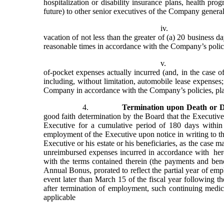
hospitalization or disability insurance plans, health pro
future) to other senior executives of the Company generall
iv.
vacation of not less than the greater of (a) 20 business 
reasonable times in accordance with the Company’s polici
v.
of-pocket expenses actually incurred (and, in the case 
including, without limitation, automobile lease expenses;
Company in accordance with the Company’s policies, pla
4.
Termination upon Death or Di
good faith determination by the Board that the Executive
Executive for a cumulative period of 180 days withi
employment of the Executive upon notice in writing to the
Executive or his estate or his beneficiaries, as the case m
unreimbursed expenses incurred in accordance with  her
with the terms contained therein (the payments and benefi
Annual Bonus, prorated to reflect the partial year of em
event later than March 15 of the fiscal year following th
after termination of employment, such continuing medic
applicable 