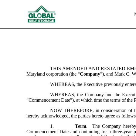
EX-10.5
Published on March 31, 2022
THIS AMENDED AND RESTATED EMP
Maryland corporation (the “
Company
”), and Mark C. Wi
WHEREAS, the Executive previously entered
WHEREAS, the Company and the Executive w
“Commencement Date”), at which time the terms of the P
NOW THEREFORE, in consideration of the mu
hereby acknowledged, the parties hereto agree as follows
1.
Term
.  The Company hereby 
Commencement Date and continuing for a three-year pe