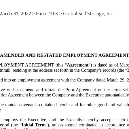
March 31, 2022 > Form 10-K > Global Self Storage, Inc.
AMENDED AND RESTATED EMPLOYMENT AGREEMEN
LOYMENT AGREEMENT (this “
Agreement
”) is dated as of Mar
nmill, residing at the address set forth in the Company’s records (the “
 into an employment agreement with the Company dated March 29, 20
ish to amend and restate the Prior Agreement on the terms set for
rior Agreement between the Company and the Executive automatically t
tual covenants contained herein and for other good and valuable co
:
employs the Executive, and the Executive hereby accepts such em
riod (the “
Initial Term
”), unless sooner terminated in accordance w