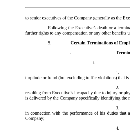
to senior executives of the Company generally as the Exe
Following the Executive’s death or a termina
further rights to any compensation or any other benefits 
5.
Certain Terminations of Emp
a.
Termin
i.
1.
turpitude or fraud (but excluding traffic violations) that 
2.
resulting from Executive’s incapacity due to injury or phys
is delivered by the Company specifically identifying the
3.
in connection with the performance of his duties that a
Company;
4.