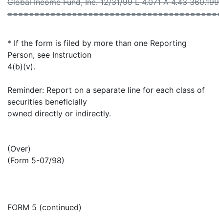
Global Income Fund, Inc. 12/31/99 L 4.071 A 4.43 360.19
=======================================
* If the form is filed by more than one Reporting
Person, see Instruction
4(b)(v).
Reminder: Report on a separate line for each class of
securities beneficially
owned directly or indirectly.
(Over)
(Form 5-07/98)
FORM 5 (continued)