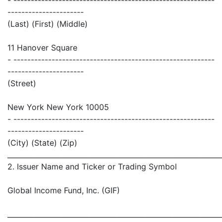
- ----------------------------------------------------------
----------------------
(Last) (First) (Middle)
11 Hanover Square
- ----------------------------------------------------------
----------------------
(Street)
New York New York 10005
- ----------------------------------------------------------
----------------------
(City) (State) (Zip)
_____________________________________________________________
2. Issuer Name and Ticker or Trading Symbol
Global Income Fund, Inc. (GIF)
_____________________________________________________________