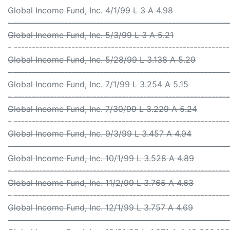
Global Income Fund, Inc. 4/1/99 L 3 A 4.98
- -----------------------------------------------------------
Global Income Fund, Inc. 5/3/99 L 3 A 5.21
- -----------------------------------------------------------
Global Income Fund, Inc. 5/28/99 L 3.138 A 5.29
- -----------------------------------------------------------
Global Income Fund, Inc. 7/1/99 L 3.254 A 5.15
- -----------------------------------------------------------
Global Income Fund, Inc. 7/30/99 L 3.229 A 5.24
- -----------------------------------------------------------
Global Income Fund, Inc. 9/3/99 L 3.457 A 4.94
- -----------------------------------------------------------
Global Income Fund, Inc. 10/1/99 L 3.528 A 4.89
- -----------------------------------------------------------
Global Income Fund, Inc. 11/2/99 L 3.765 A 4.63
- -----------------------------------------------------------
Global Income Fund, Inc. 12/1/99 L 3.757 A 4.69
- -----------------------------------------------------------