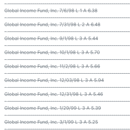
- -----------------------------------------------------------
Global Income Fund, Inc. 7/6/98 L 1 A 6.38
- -----------------------------------------------------------
Global Income Fund, Inc. 7/31/98 L 2 A 6.48
- -----------------------------------------------------------
Global Income Fund, Inc. 9/1/98 L 3 A 5.44
- -----------------------------------------------------------
Global Income Fund, Inc. 10/1/98 L 3 A 5.70
- -----------------------------------------------------------
Global Income Fund, Inc. 11/2/98 L 3 A 5.66
- -----------------------------------------------------------
Global Income Fund, Inc. 12/03/98 L 3 A 5.94
- -----------------------------------------------------------
Global Income Fund, Inc. 12/31/98 L 3 A 5.46
- -----------------------------------------------------------
Global Income Fund, Inc. 1/29/99 L 3 A 5.39
- -----------------------------------------------------------
Global Income Fund, Inc. 3/1/99 L 3 A 5.25
- -----------------------------------------------------------