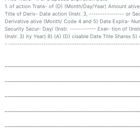
1. of action Trans- of (D) (Month/Day/Year) Amount ative a
Title of Deriv- Date action (Instr. 3, ---------------- or S
Derivative ative (Month/ Code 4 and 5) Date Expira- Numb
Security Secur- Day/ (Instr. ------------ Exer- tion of (Instr. 
(Instr. 3) ity Year) 8) (A) (D) cisable Date Title Shares 5) 
- -----------------------------------------------------------
- -----------------------------------------------------------
- -----------------------------------------------------------
- -----------------------------------------------------------
- -----------------------------------------------------------
- -----------------------------------------------------------