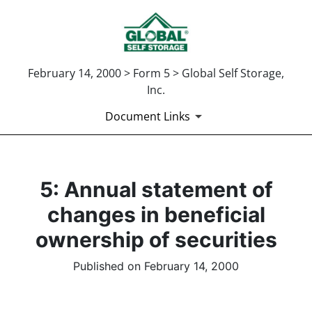
February 14, 2000 > Form 5 > Global Self Storage,
Inc.
Document Links
5: Annual statement of
changes in beneficial
ownership of securities
Published on February 14, 2000