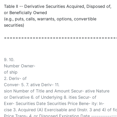
Table II -- Derivative Securities Acquired, Disposed of,
or Beneficially Owned
(e.g., puts, calls, warrants, options, convertible
securities)
=======================================
9. 10.
Number Owner-
of ship
2. Deriv- of
Conver- 5. 7. ative Deriv- 11.
sion Number of Title and Amount Secur- ative Nature
or Derivative 6. of Underlying 8. ities Secur- of
Exer- Securities Date Securities Price Bene- ity: In-
cise 3. Acquired (A) Exercisable and (Instr. 3 and 4) of fic
Price Trans- 4. or Disposed Expiration Date ------------