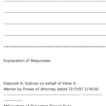
- -----------------------------------------------------------
- -----------------------------------------------------------
- -----------------------------------------------------------
- -----------------------------------------------------------
=======================================
Explanation of Responses:
Deborah A. Sullivan on behalf of Peter K.
Werner by Power of Attorney dated 12/11/97 2/14/00
- --------------------------------------------- ------------
-----------