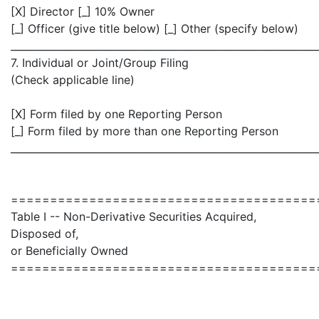
[X] Director [_] 10% Owner
[_] Officer (give title below) [_] Other (specify below)
_____________________________________________________________
7. Individual or Joint/Group Filing
(Check applicable line)
[X] Form filed by one Reporting Person
[_] Form filed by more than one Reporting Person
_____________________________________________________________
=======================================
Table I -- Non-Derivative Securities Acquired,
Disposed of,
or Beneficially Owned
=======================================