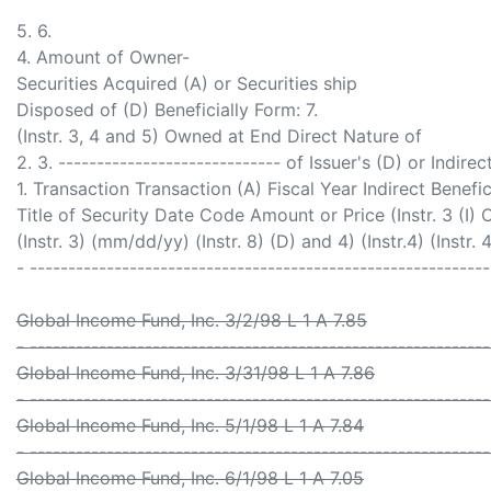
5. 6.
4. Amount of Owner-
Securities Acquired (A) or Securities ship
Disposed of (D) Beneficially Form: 7.
(Instr. 3, 4 and 5) Owned at End Direct Nature of
2. 3. ----------------------------- of Issuer's (D) or Indirec
1. Transaction Transaction (A) Fiscal Year Indirect Benefic
Title of Security Date Code Amount or Price (Instr. 3 (I)
(Instr. 3) (mm/dd/yy) (Instr. 8) (D) and 4) (Instr.4) (Instr. 
- -----------------------------------------------------------
Global Income Fund, Inc. 3/2/98 L 1 A 7.85
- -----------------------------------------------------------
Global Income Fund, Inc. 3/31/98 L 1 A 7.86
- -----------------------------------------------------------
Global Income Fund, Inc. 5/1/98 L 1 A 7.84
- -----------------------------------------------------------
Global Income Fund, Inc. 6/1/98 L 1 A 7.05