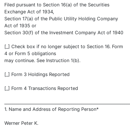
Filed pursuant to Section 16(a) of the Securities
Exchange Act of 1934,
Section 17(a) of the Public Utility Holding Company
Act of 1935 or
Section 30(f) of the Investment Company Act of 1940
[_] Check box if no longer subject to Section 16. Form
4 or Form 5 obligations
may continue. See Instruction 1(b).
[_] Form 3 Holdings Reported
[_] Form 4 Transactions Reported
_____________________________________________________________
1. Name and Address of Reporting Person*
Werner Peter K.