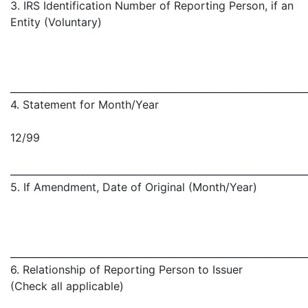
3. IRS Identification Number of Reporting Person, if an
Entity (Voluntary)
_____________________________________________________________
4. Statement for Month/Year
12/99
_____________________________________________________________
5. If Amendment, Date of Original (Month/Year)
_____________________________________________________________
6. Relationship of Reporting Person to Issuer
(Check all applicable)