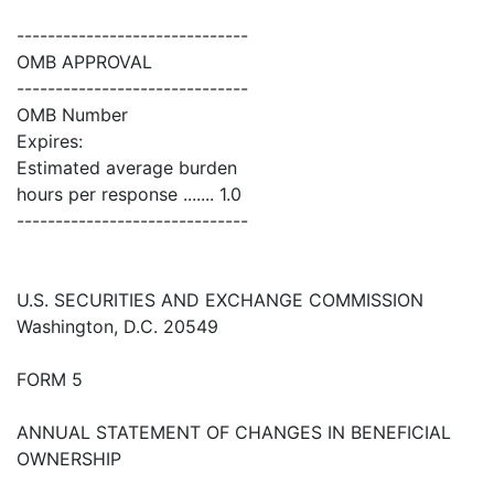
------------------------------
OMB APPROVAL
------------------------------
OMB Number
Expires:
Estimated average burden
hours per response ....... 1.0
------------------------------
U.S. SECURITIES AND EXCHANGE COMMISSION
Washington, D.C. 20549
FORM 5
ANNUAL STATEMENT OF CHANGES IN BENEFICIAL
OWNERSHIP