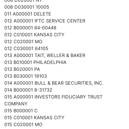
008 D020001 NY
008 D030001 10005
011 A000001 DELETE
012 A000001 IFTC SERVICE CENTER
012 B000001 84-00448
012 C010001 KANSAS CITY
012 C020001 MO
012 C030001 64105
013 A000001 TAIT, WELLER & BAKER
013 B010001 PHILADELPHIA
013 B020001 PA
013 B030001 19103
014 A000001 BULL & BEAR SECURITIES, INC.
014 B000001 8-31732
015 A000001 INVESTORS FIDUCIARY TRUST
COMPANY
015 B000001 C
015 C010001 KANSAS CITY
015 C020001 MO