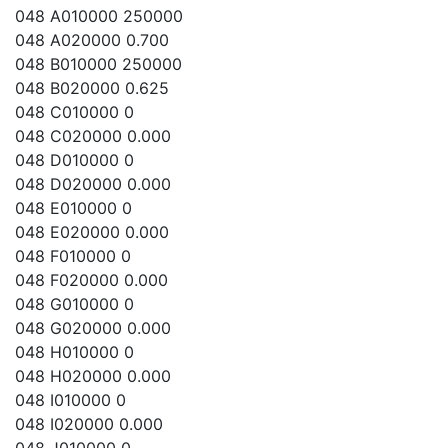
048 A010000 250000
048 A020000 0.700
048 B010000 250000
048 B020000 0.625
048 C010000 0
048 C020000 0.000
048 D010000 0
048 D020000 0.000
048 E010000 0
048 E020000 0.000
048 F010000 0
048 F020000 0.000
048 G010000 0
048 G020000 0.000
048 H010000 0
048 H020000 0.000
048 I010000 0
048 I020000 0.000