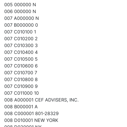
005 000000 N
006 000000 N
007 A000000 N
007 B000000 0
007 C010100 1
007 C010200 2
007 C010300 3
007 C010400 4
007 C010500 5
007 C010600 6
007 C010700 7
007 C010800 8
007 C010900 9
007 C011000 10
008 A000001 CEF ADVISERS, INC.
008 B000001 A
008 C000001 801-28329
008 D010001 NEW YORK