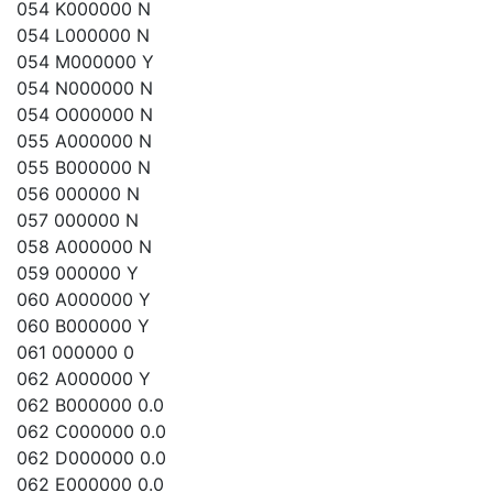
054 K000000 N
054 L000000 N
054 M000000 Y
054 N000000 N
054 O000000 N
055 A000000 N
055 B000000 N
056 000000 N
057 000000 N
058 A000000 N
059 000000 Y
060 A000000 Y
060 B000000 Y
061 000000 0
062 A000000 Y
062 B000000 0.0
062 C000000 0.0
062 D000000 0.0
062 E000000 0.0