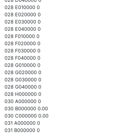
028 D040000 0
028 E010000 0
028 E020000 0
028 E030000 0
028 E040000 0
028 F010000 0
028 F020000 0
028 F030000 0
028 F040000 0
028 G010000 0
028 G020000 0
028 G030000 0
028 G040000 0
028 H000000 0
030 A000000 0
030 B000000 0.00
030 C000000 0.00
031 A000000 0
031 B000000 0