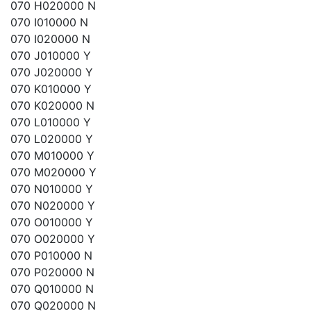
070 H020000 N
070 I010000 N
070 I020000 N
070 J010000 Y
070 J020000 Y
070 K010000 Y
070 K020000 N
070 L010000 Y
070 L020000 Y
070 M010000 Y
070 M020000 Y
070 N010000 Y
070 N020000 Y
070 O010000 Y
070 O020000 Y
070 P010000 N
070 P020000 N
070 Q010000 N
070 Q020000 N