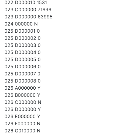
022 D000010 1531
023 C000000 71696
023 D000000 63995
024 000000 N
025 D000001 0
025 D000002 0
025 D000003 0
025 D000004 0
025 D000005 0
025 D000006 0
025 D000007 0
025 D000008 0
026 A000000 Y
026 B000000 Y
026 C000000 N
026 D000000 Y
026 E000000 Y
026 F000000 N
026 G010000 N