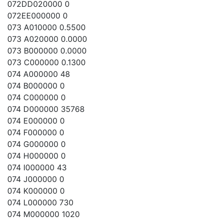
072DD020000 0
072EE000000 0
073 A010000 0.5500
073 A020000 0.0000
073 B000000 0.0000
073 C000000 0.1300
074 A000000 48
074 B000000 0
074 C000000 0
074 D000000 35768
074 E000000 0
074 F000000 0
074 G000000 0
074 H000000 0
074 I000000 43
074 J000000 0
074 K000000 0
074 L000000 730
074 M000000 1020