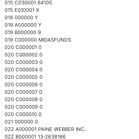
015 C030001 64105
015 E010001 X
018 000000 Y
019 A000000 Y
019 B000000 9
019 C000000 MIDASFUNDS
020 C000001 0
020 C000002 0
020 C000003 0
020 C000004 0
020 C000005 0
020 C000006 0
020 C000007 0
020 C000008 0
020 C000009 0
020 C000010 0
021 000000 0
022 A000001 PAINE WEBBER INC..
022 B000001 13-2638166