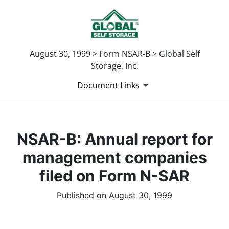
August 30, 1999 > Form NSAR-B > Global Self
Storage, Inc.
Document Links
NSAR-B: Annual report for
management companies
filed on Form N-SAR
Published on August 30, 1999