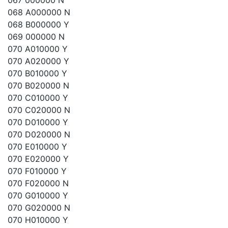
067 000000 N
068 A000000 N
068 B000000 Y
069 000000 N
070 A010000 Y
070 A020000 Y
070 B010000 Y
070 B020000 N
070 C010000 Y
070 C020000 N
070 D010000 Y
070 D020000 N
070 E010000 Y
070 E020000 Y
070 F010000 Y
070 F020000 N
070 G010000 Y
070 G020000 N
070 H010000 Y