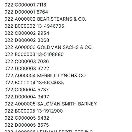
022 C000001 7118
022 D000001 8764
022 A000002 BEAR STEARNS & CO.
022 B000002 13-4946705
022 C000002 9954
022 D000002 3068
022 A000003 GOLDMAN SACHS & CO.
022 B000003 13-5108880
022 C000003 7036
022 D000003 3222
022 A000004 MERRILL LYNCH& CO.
022 B000004 13-5674085
022 C000004 5737
022 D000004 3497
022 A000005 SALOMAN SMITH BARNEY
022 B000005 13-1912900
022 C000005 5432
022 D000005 3575