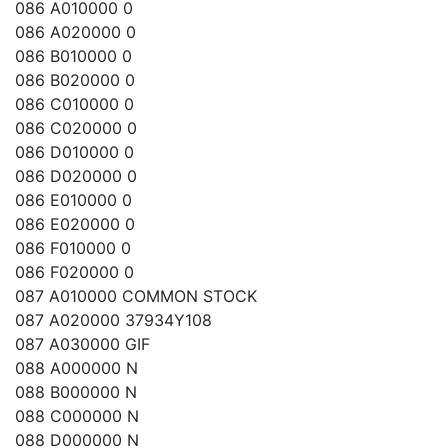
086 A010000 0
086 A020000 0
086 B010000 0
086 B020000 0
086 C010000 0
086 C020000 0
086 D010000 0
086 D020000 0
086 E010000 0
086 E020000 0
086 F010000 0
086 F020000 0
087 A010000 COMMON STOCK
087 A020000 37934Y108
087 A030000 GIF
088 A000000 N
088 B000000 N
088 C000000 N
088 D000000 N