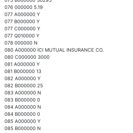
075 B000000 30295
076 000000 5.19
077 A000000 Y
077 B000000 Y
077 C000000 Y
077 Q010000 Y
078 000000 N
080 A000000 ICI MUTUAL INSURANCE CO.
080 C000000 3000
081 A000000 Y
081 B000000 13
082 A000000 Y
082 B000000 25
083 A000000 N
083 B000000 0
084 A000000 N
084 B000000 0
085 A000000 Y
085 B000000 N