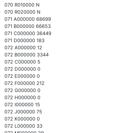
070 R010000 N
070 R020000 N
071 A000000 68699
071 B000000 66653
071 C000000 36449
071 D000000 183
072 A000000 12
072 B000000 3344
072 C000000 5
072 D000000 0
072 E000000 0
072 F000000 212
072 G000000 0
072 H000000 0
072 I000000 15
072 J000000 75
072 K000000 0
072 L000000 33