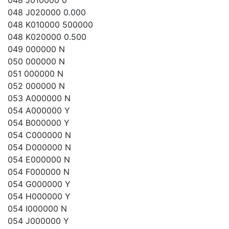
048 J010000 0
048 J020000 0.000
048 K010000 500000
048 K020000 0.500
049 000000 N
050 000000 N
051 000000 N
052 000000 N
053 A000000 N
054 A000000 Y
054 B000000 Y
054 C000000 N
054 D000000 N
054 E000000 N
054 F000000 N
054 G000000 Y
054 H000000 Y
054 I000000 N
054 J000000 Y