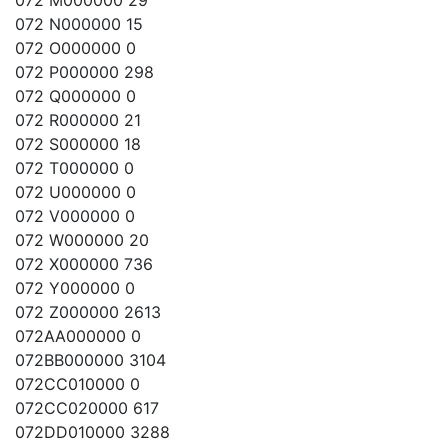
072 M000000 29
072 N000000 15
072 O000000 0
072 P000000 298
072 Q000000 0
072 R000000 21
072 S000000 18
072 T000000 0
072 U000000 0
072 V000000 0
072 W000000 20
072 X000000 736
072 Y000000 0
072 Z000000 2613
072AA000000 0
072BB000000 3104
072CC010000 0
072CC020000 617
072DD010000 3288