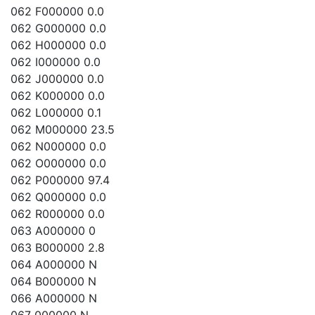
062 F000000 0.0
062 G000000 0.0
062 H000000 0.0
062 I000000 0.0
062 J000000 0.0
062 K000000 0.0
062 L000000 0.1
062 M000000 23.5
062 N000000 0.0
062 O000000 0.0
062 P000000 97.4
062 Q000000 0.0
062 R000000 0.0
063 A000000 0
063 B000000 2.8
064 A000000 N
064 B000000 N
066 A000000 N