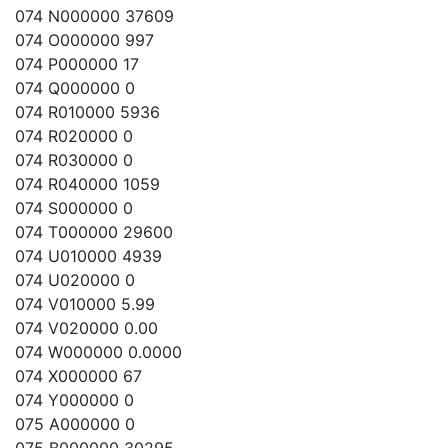
074 N000000 37609
074 O000000 997
074 P000000 17
074 Q000000 0
074 R010000 5936
074 R020000 0
074 R030000 0
074 R040000 1059
074 S000000 0
074 T000000 29600
074 U010000 4939
074 U020000 0
074 V010000 5.99
074 V020000 0.00
074 W000000 0.0000
074 X000000 67
074 Y000000 0
075 A000000 0