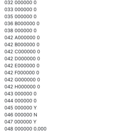
032 000000 0
033 000000 0
035 000000 0
036 B000000 0
038 000000 0
042 A000000 0
042 B000000 0
042 C000000 0
042 D000000 0
042 E000000 0
042 F000000 0
042 G000000 0
042 H000000 0
043 000000 0
044 000000 0
045 000000 Y
046 000000 N
047 000000 Y
048 000000 0.000