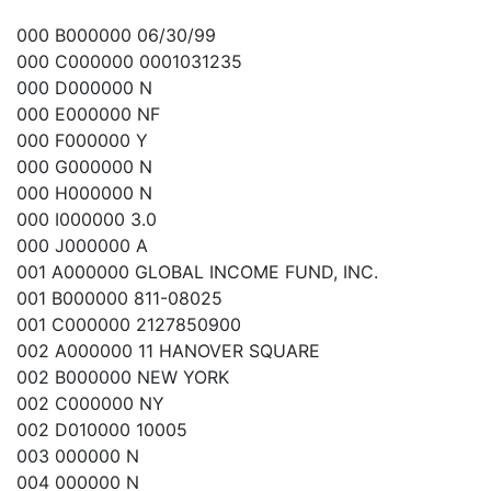
000 B000000 06/30/99
000 C000000 0001031235
000 D000000 N
000 E000000 NF
000 F000000 Y
000 G000000 N
000 H000000 N
000 I000000 3.0
000 J000000 A
001 A000000 GLOBAL INCOME FUND, INC.
001 B000000 811-08025
001 C000000 2127850900
002 A000000 11 HANOVER SQUARE
002 B000000 NEW YORK
002 C000000 NY
002 D010000 10005
003 000000 N
004 000000 N