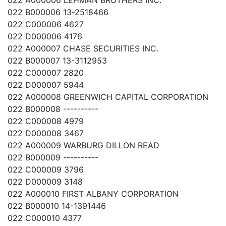
022 A000006 LEHMAN BROTHERS INC.
022 B000006 13-2518466
022 C000006 4627
022 D000006 4176
022 A000007 CHASE SECURITIES INC.
022 B000007 13-3112953
022 C000007 2820
022 D000007 5944
022 A000008 GREENWICH CAPITAL CORPORATION
022 B000008 ----------
022 C000008 4979
022 D000008 3467
022 A000009 WARBURG DILLON READ
022 B000009 ----------
022 C000009 3796
022 D000009 3148
022 A000010 FIRST ALBANY CORPORATION
022 B000010 14-1391446
022 C000010 4377