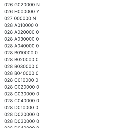
026 G020000 N
026 H000000 Y
027 000000 N
028 A010000 0
028 A020000 0
028 A030000 0
028 A040000 0
028 B010000 0
028 B020000 0
028 B030000 0
028 B040000 0
028 C010000 0
028 C020000 0
028 C030000 0
028 C040000 0
028 D010000 0
028 D020000 0
028 D030000 0