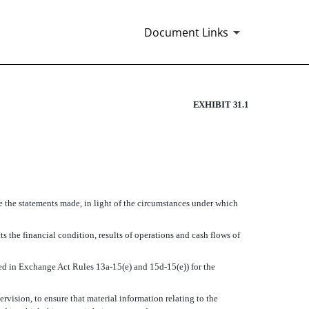
Document Links
EXHIBIT 31.1
ke the statements made, in light of the circumstances under which
ts the financial condition, results of operations and cash flows of
ined in Exchange Act Rules 13a-15(e) and 15d-15(e)) for the
vision, to ensure that material information relating to the