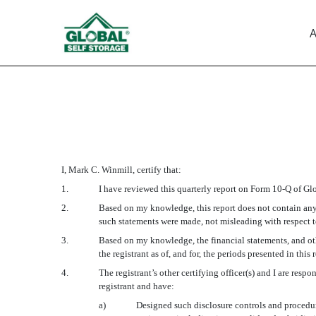
A
EX-31.1
Published on August 14, 2017
I, Mark C. Winmill, certify that:
1.
I have reviewed this quarterly report on Form 10-Q of Glo
2.
Based on my knowledge, this report does not contain any u
such statements were made, not misleading with respect to
3.
Based on my knowledge, the financial statements, and other
the registrant as of, and for, the periods presented in this 
4.
The registrant’s other certifying officer(s) and I are re
registrant and have:
a)
Designed such disclosure controls and procedure