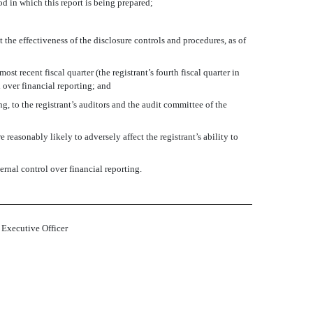
od in which this report is being prepared;
 the effectiveness of the disclosure controls and procedures, as of
ost recent fiscal quarter (the registrant’s fourth fiscal quarter in
ol over financial reporting; and
ng, to the registrant’s auditors and the audit committee of the
 reasonably likely to adversely affect the registrant’s ability to
ernal control over financial reporting.
 Executive Officer