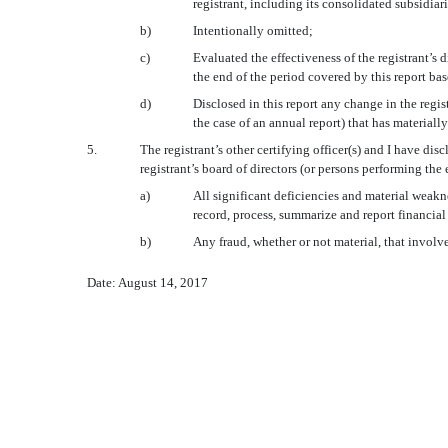
registrant, including its consolidated subsidiar
b)
Intentionally omitted;
c
)
Evaluated the effectiveness of the registrant’s 
the end of the period covered by this report ba
d
)
Disclosed in this report any change in the regist
the case of an annual report) that has materially
5.
The registrant’s other certifying officer(s) and I have dis
registrant’s board of directors (or persons performing the
a)
All significant deficiencies and material weakne
record, process, summarize and report financial
b)
Any fraud, whether or not material, that involv
Date: August 14, 2017