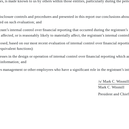
ies, is made known to us by others within those entities, particularly during the peri
disclosure controls and procedures and presented in this report our conclusions about
sed on such evaluation; and
rant’s internal control over financial reporting that occurred during the registrant’s m
 affected, or is reasonably likely to materially affect, the registrant’s internal contr
closed, based on our most recent evaluation of internal control over financial reporti
 equivalent functions):
sses in the design or operation of internal control over financial reporting which are
 information; and
es management or other employees who have a significant role in the registrant’s int
/s/ Mark C. Winmill
Mark C. Winmill
President and Chief