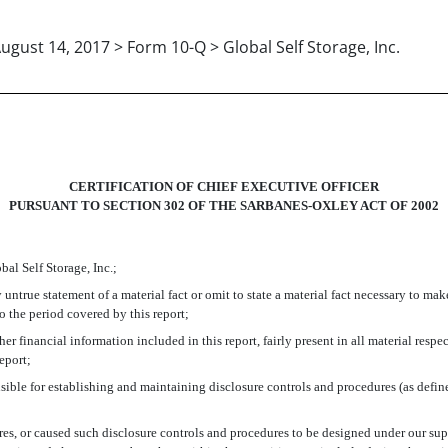
ugust 14, 2017 > Form 10-Q > Global Self Storage, Inc.
CERTIFICATION OF CHIEF EXECUTIVE OFFICER
PURSUANT TO SECTION 302 OF THE SARBANES-OXLEY ACT OF 2002
bal Self Storage, Inc.;
ntrue statement of a material fact or omit to state a material fact necessary to ma
 the period covered by this report;
 financial information included in this report, fairly present in all material respec
report;
sponsible for establishing and maintaining disclosure controls and procedures (as def
s, or caused such disclosure controls and procedures to be designed under our super