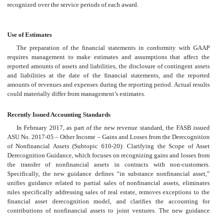
recognized over the service periods of each award.
Use of Estimates
The preparation of the financial statements in conformity with GAAP
requires management to make estimates and assumptions that affect the
reported amounts of assets and liabilities, the disclosure of contingent assets
and liabilities at the date of the financial statements, and the reported
amounts of revenues and expenses during the reporting period. Actual results
could materially differ from management’s estimates.
Recently Issued Accounting Standards
In February 2017, as part of the new revenue standard, the FASB issued
ASU No. 2017-05 – Other Income – Gains and Losses from the Derecognition
of Nonfinancial Assets (Subtopic 610-20): Clarifying the Scope of Asset
Derecognition Guidance, which focuses on recognizing gains and losses from
the transfer of nonfinancial assets in contracts with non-customers.
Specifically, the new guidance defines “in substance nonfinancial asset,”
unifies guidance related to partial sales of nonfinancial assets, eliminates
rules specifically addressing sales of real estate, removes exceptions to the
financial asset derecognition model, and clarifies the accounting for
contributions of nonfinancial assets to joint ventures. The new guidance