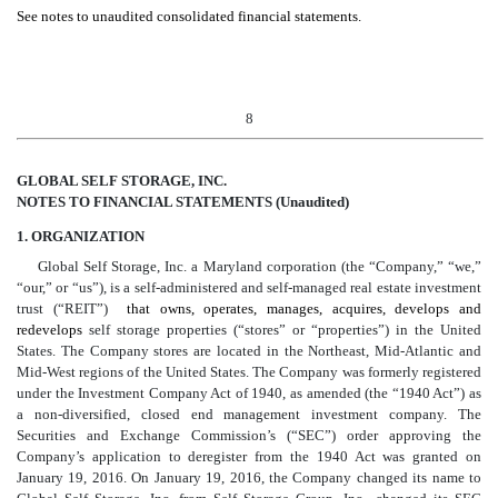
See notes to unaudited consolidated financial statements.
8
GLOBAL SELF STORAGE, INC.
NOTES TO FINANCIAL STATEMENTS (Unaudited)
1. ORGANIZATION
Global Self Storage, Inc. a Maryland corporation (the “Company,” “we,”
“our,” or “us”), is a self-administered and self-managed real estate investment
trust (“REIT”)
that owns, operates, manages, acquires, develops and
redevelops
self storage properties (“stores” or “properties”) in the United
States. The Company stores are located in the Northeast, Mid-Atlantic and
Mid-West regions of the United States. The Company was formerly registered
under the Investment Company Act of 1940, as amended (the “1940 Act”) as
a non-diversified, closed end management investment company. The
Securities and Exchange Commission’s (“SEC”) order approving the
Company’s application to deregister from the 1940 Act was granted on
January 19, 2016. On January 19, 2016, the Company changed its name to