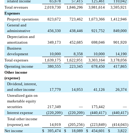
related income
65,678
57,415
125,461
110,042
Total revenues
2,019,730
1,846,296
3,981,614
3,595,921
Expenses
Property operations
823,672
723,462
1,673,366
1,412,946
General and
administrative
456,330
438,446
921,752
849,000
Depreciation and
amortization
349,173
452,685
698,046
901,920
Business
development
10,000
8,358
10,000
14,190
Total expenses
1,639,175
1,622,951
3,303,164
3,178,056
Operating income
380,555
223,345
678,450
417,865
Other income
(expense)
Dividend, interest,
and other income
17,779
14,953
41,126
26,374
Unrealized gain on
marketable equity
securities
217,349
—
175,442
—
Interest expense
(220,209
)
(220,209
)
(440,417
)
(440,417
)
Total other income
(expense), net
14,919
(205,256
)
(223,849
)
(414,043
)
Net income
$
395,474
$
18,089
$
454,601
$
3,822