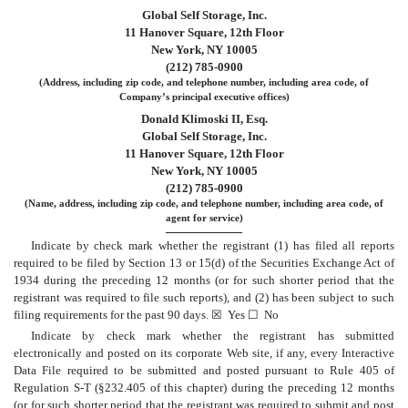
Global Self Storage, Inc.
11 Hanover Square, 12th Floor
New York, NY 10005
(212) 785-0900
(Address, including zip code, and telephone number, including area code, of
Company’s principal executive offices)
Donald Klimoski II, Esq.
Global Self Storage, Inc.
11 Hanover Square, 12th Floor
New York, NY 10005
(212) 785-0900
(Name, address, including zip code, and telephone number, including area code, of
agent for service)
Indicate by check mark whether the registrant (1) has filed all reports
required to be filed by Section 13 or 15(d) of the Securities Exchange Act of
1934 during the preceding 12 months (or for such shorter period that the
registrant was required to file such reports), and (2) has been subject to such
filing requirements for the past 90 days.
☒
Yes
☐
No
Indicate by check mark whether the registrant has submitted
electronically and posted on its corporate Web site, if any, every Interactive
Data File required to be submitted and posted pursuant to Rule 405 of
Regulation S-T (§232.405 of this chapter) during the preceding 12 months
(or for such shorter period that the registrant was required to submit and post