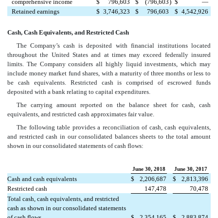
comprehensive income
$
796,603
$
(796,603
)
$
—
Retained earnings
$
3,746,323
$
796,603
$
4,542,926
Cash, Cash Equivalents, and Restricted Cash
The Company’s cash is deposited with financial institutions located
throughout the United States and at times may exceed federally insured
limits. The Company considers all highly liquid investments, which may
include money market fund shares, with a maturity of three months or less to
be cash equivalents. Restricted cash is comprised of escrowed funds
deposited with a bank relating to capital expenditures.
The carrying amount reported on the balance sheet for cash, cash
equivalents, and restricted cash approximates fair value.
The following table provides a reconciliation of cash, cash equivalents,
and restricted cash in our consolidated balances sheets to the total amount
shown in our consolidated statements of cash flows:
June 30, 2018
June 30, 2017
Cash and cash equivalents
$
2,206,687
$
2,813,396
Restricted cash
147,478
70,478
Total cash, cash equivalents, and restricted
cash as shown in our consolidated statements
of cash flows
$
2,354,165
$
2,883,874