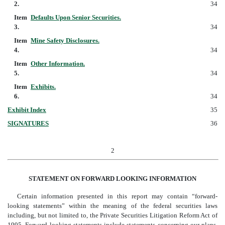
2.
34
Item
Defaults Upon Senior Securities.
3.
34
Item
Mine Safety Disclosures.
4.
34
Item
Other Information.
5.
34
Item
Exhibits.
6.
34
Exhibit Index
35
SIGNATURES
36
2
STATEMENT ON FORWARD
LOOKING INFORMATION
Certain information presented in this report may contain “forward-
looking statements” within the meaning of the federal securities laws
including, but not limited to, the Private Securities Litigation Reform Act of
1995. Forward looking statements include statements concerning our plans,