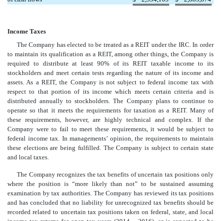
Income Taxes
The Company has elected to be treated as a REIT under the IRC. In order
to maintain its qualification as a REIT, among other things, the Company is
required to distribute at least 90% of its REIT taxable income to its
stockholders and meet certain tests regarding the nature of its income and
assets. As a REIT, the Company is not subject to federal income tax with
respect to that portion of its income which meets certain criteria and is
distributed annually to stockholders. The Company plans to continue to
operate so that it meets the requirements for taxation as a REIT. Many of
these requirements, however, are highly technical and complex. If the
Company were to fail to meet these requirements, it would be subject to
federal income tax. In managements’ opinion, the requirements to maintain
these elections are being fulfilled. The Company is subject to certain state
and local taxes.
The Company recognizes the tax benefits of uncertain tax positions only
where the position is “more likely than not” to be sustained assuming
examination by tax authorities. The Company has reviewed its tax positions
and has concluded that no liability for unrecognized tax benefits should be
recorded related to uncertain tax positions taken on federal, state, and local