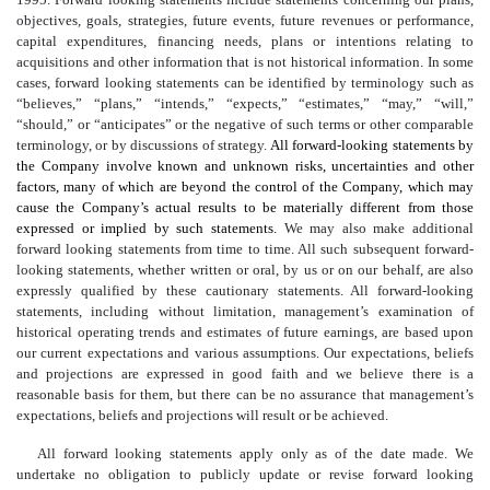
objectives, goals, strategies, future events, future revenues or performance,
capital expenditures, financing needs, plans or intentions relating to
acquisitions and other information that is not historical information. In some
cases, forward looking statements can be identified by terminology such as
“believes,” “plans,” “intends,” “expects,” “estimates,” “may,” “will,”
“should,” or “anticipates” or the negative of such terms or other comparable
terminology, or by discussions of strategy.
All forward-looking statements by
the Company involve known and unknown risks, uncertainties and other
factors, many of which are beyond the control of the Company, which may
cause the Company’s actual results to be materially different from those
expressed or implied by such statements.
We may also make additional
forward looking statements from time to time. All such subsequent forward-
looking statements, whether written or oral, by us or on our behalf, are also
expressly qualified by these cautionary statements. All forward-looking
statements, including without limitation, management’s examination of
historical operating trends and estimates of future earnings, are based upon
our current expectations and various assumptions. Our expectations, beliefs
and projections are expressed in good faith and we believe there is a
reasonable basis for them, but there can be no assurance that management’s
expectations, beliefs and projections will result or be achieved.
All forward looking statements apply only as of the date made. We
undertake no obligation to publicly update or revise forward looking