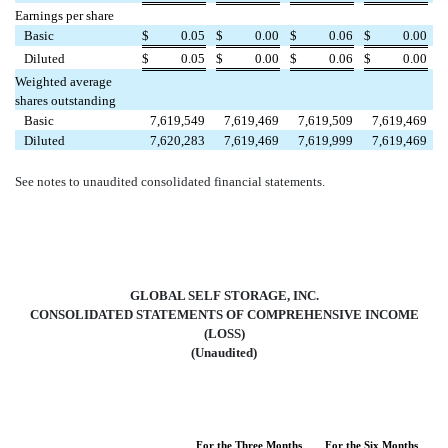
Earnings per share
Basic
$
0.05
$
0.00
$
0.06
$
0.00
Diluted
$
0.05
$
0.00
$
0.06
$
0.00
Weighted average
shares outstanding
Basic
7,619,549
7,619,469
7,619,509
7,619,469
Diluted
7,620,283
7,619,469
7,619,999
7,619,469
See notes to unaudited consolidated financial statements.
GLOBAL SELF STORAGE, INC.
CONSOLIDATED STATEMENTS OF COMPREHENSIVE INCOME
(LOSS)
(Unaudited)
For the Three Months
For the Six Months