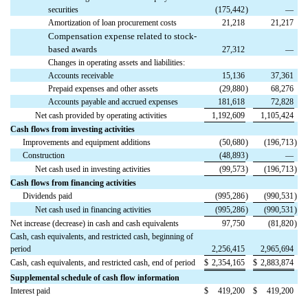
securities
(175,442
)
—
Amortization of loan procurement costs
21,218
21,217
Compensation expense related to stock-
based awards
27,312
—
Changes in operating assets and liabilities:
Accounts receivable
15,136
37,361
Prepaid expenses and other assets
(29,880
)
68,276
Accounts payable and accrued expenses
181,618
72,828
Net cash provided by operating activities
1,192,609
1,105,424
Cash flows from investing activities
Improvements and equipment additions
(50,680
)
(196,713
)
Construction
(48,893
)
—
Net cash used in investing activities
(99,573
)
(196,713
)
Cash flows from financing activities
Dividends paid
(995,286
)
(990,531
)
Net cash used in financing activities
(995,286
)
(990,531
)
Net increase (decrease) in cash and cash equivalents
97,750
(81,820
)
Cash, cash equivalents, and restricted cash, beginning of
period
2,256,415
2,965,694
Cash, cash equivalents, and restricted cash, end of period
$
2,354,165
$
2,883,874
Supplemental schedule of cash flow information
Interest paid
$
419,200
$
419,200