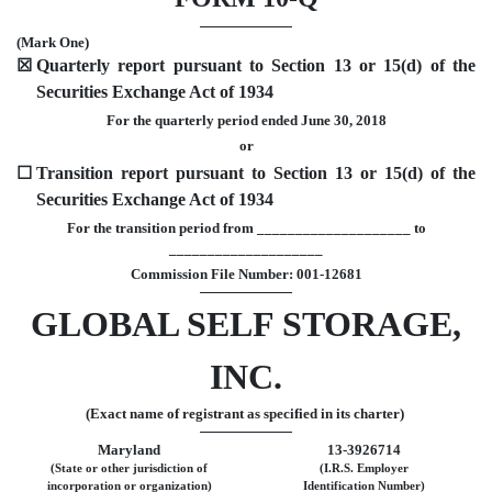
(Mark One)
☒
Quarterly report pursuant to Section 13 or 15(d) of the
Securities Exchange Act of 1934
For the quarterly period ended June 30, 2018
or
☐
Transition report pursuant to Section 13 or 15(d) of the
Securities Exchange Act of 1934
For the transition period from ____________________ to
____________________
Commission File Number: 001-12681
GLOBAL SELF STORAGE,
INC.
(Exact name of registrant as specified in its charter)
Maryland
13-3926714
(State or other jurisdiction of
(I.R.S. Employer
incorporation or organization)
Identification Number)