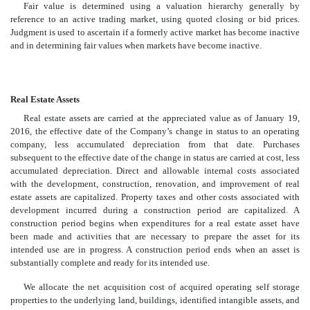
Fair value is determined using a valuation hierarchy generally by
reference to an active trading market, using quoted closing or bid prices.
Judgment is used to ascertain if a formerly active market has become inactive
and in determining fair values when markets have become inactive.
Real Estate Assets
Real estate assets are carried at the appreciated value as of January 19,
2016, the effective date of the Company’s change in status to an operating
company, less accumulated depreciation from that date. Purchases
subsequent to the effective date of the change in status are carried at cost, less
accumulated depreciation. Direct and allowable internal costs associated
with the development, construction, renovation, and improvement of real
estate assets are capitalized. Property taxes and other costs associated with
development incurred during a construction period are capitalized. A
construction period begins when expenditures for a real estate asset have
been made and activities that are necessary to prepare the asset for its
intended use are in progress. A construction period ends when an asset is
substantially complete and ready for its intended use.
We allocate the net acquisition cost of acquired operating self storage
properties to the underlying land, buildings, identified intangible assets, and