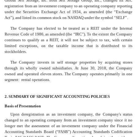
Global Self Storage, Inc. from Self Storage Group, Inc., changed its SEC
registration from an investment company to an operating company reporting
under the Securities Exchange Act of 1934, as amended (the “Exchange
Act”), and listed its common stock on NASDAQ under the symbol “SELF”.
The Company has elected to be treated as a REIT under the Internal
Revenue Code of 1986, as amended (the “IRC”). To the extent the Company
continues to qualify as a REIT, it will not be subject to tax, with certain
limited exceptions, on the taxable income that is distributed to its
stockholders.
The Company invests in self storage properties by acquiring stores
through its wholly owned subsidiaries. At June 30, 2018, the Company
owned and operated eleven stores. The Company operates primarily in one
segment: rental operations.
2. SUMMARY OF SIGNIFICANT ACCOUNTING POLICIES
Basis of Presentation
Upon deregistration as an investment company, the Company's status
changed to an operating company from an investment company since it no
longer met the assessment of an investment company under the Financial
Accounting Standards Board (“FASB”) Accounting Standards Codification