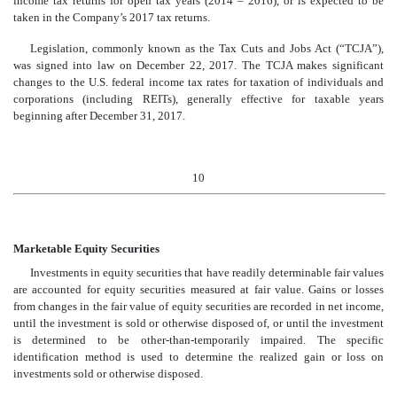
income tax returns for open tax years (2014 – 2016), or is expected to be
taken in the Company’s 2017 tax returns.
Legislation, commonly known as the Tax Cuts and Jobs Act (“TCJA”),
was signed into law on December 22, 2017. The TCJA makes significant
changes to the U.S. federal income tax rates for taxation of individuals and
corporations (including REITs), generally effective for taxable years
beginning after December 31, 2017.
10
Marketable Equity Securities
Investments in equity securities that have readily determinable fair values
are accounted for equity securities measured at fair value. Gains or losses
from changes in the fair value of equity securities are recorded in net income,
until the investment is sold or otherwise disposed of, or until the investment
is determined to be other-than-temporarily impaired. The specific
identification method is used to determine the realized gain or loss on
investments sold or otherwise disposed.