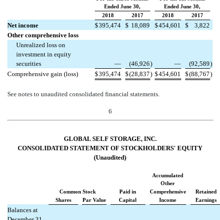
Ended June 30,
Ended June 30,
2018
2017
2018
2017
Net income
$
395,474
$
18,089
$
454,601
$
3,822
Other comprehensive loss
Unrealized loss on
investment in equity
securities
—
(46,926
)
—
(92,589
)
Comprehensive gain (loss)
$
395,474
$
(28,837
)
$
454,601
$
(88,767
)
See notes to unaudited consolidated financial statements.
6
GLOBAL SELF STORAGE, INC.
CONSOLIDATED STATEMENT OF STOCKHOLDERS' EQUITY
(Unaudited)
Accumulated
Other
Common Stock
Paid in
Comprehensive
Retained
Shares
Par Value
Capital
Income
Earnings
Balances at
December 31,