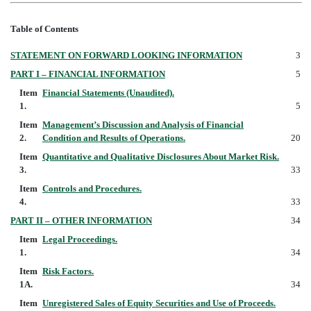
Table of Contents
STATEMENT ON FORWARD LOOKING INFORMATION
3
PART I – FINANCIAL INFORMATION
5
Item
Financial Statements (Unaudited).
1.
5
Item
Management’s Discussion and Analysis of Financial
2.
Condition and Results of Operations.
20
Item
Quantitative and Qualitative Disclosures About Market Risk.
3.
33
Item
Controls and Procedures.
4.
33
PART II – OTHER INFORMATION
34
Item
Legal Proceedings.
1.
34
Item
Risk Factors.
1A.
34
Item
Unregistered Sales of Equity Securities and Use of Proceeds.