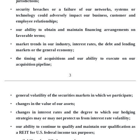
jurisdictions;
•
security breaches or a failure of our networks, systems or
technology could adversely impact our business, customer and
employee relationships;
•
our ability to obtain and maintain financing arrangements on
favorable terms;
•
market trends in our industry, interest rates, the debt and lending
markets or the general economy;
•
the timing of acquisitions and our ability to execute on our
acquisition pipeline;
3
•
general volatility of the securities markets in which we participate;
•
changes in the value of our assets;
•
changes in interest rates and the degree to which our hedging
strategies may or may not protect us from interest rate volatility;
•
our ability to continue to qualify and maintain our qualification as
a REIT for U.S. federal income tax purposes;