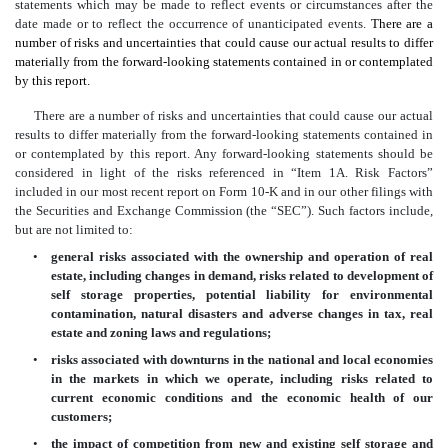
statements which may be made to reflect events or circumstances after the
date made or to reflect the occurrence of unanticipated events.
There are a
number of risks and uncertainties that could cause our actual results to differ
materially from the forward-looking statements contained in or contemplated
by this report.
There are a number of risks and uncertainties that could cause our actual
results to differ materially from the forward-looking statements contained in
or contemplated by this report. Any forward-looking statements should be
considered in light of the risks referenced in “Item 1A. Risk Factors”
included in our most recent report on Form 10-K and in our other filings with
the Securities and Exchange Commission (the “SEC”). Such factors include,
but are not limited to:
•
general risks associated with the ownership and operation of real
estate, including changes in demand, risks related to development of
self storage properties, potential liability for environmental
contamination, natural disasters and adverse changes in tax, real
estate and zoning laws and regulations;
•
risks associated with downturns in the national and local economies
in the markets in which we operate, including risks related to
current economic conditions and the economic health of our
customers;
•
the impact of competition from new and existing self storage and