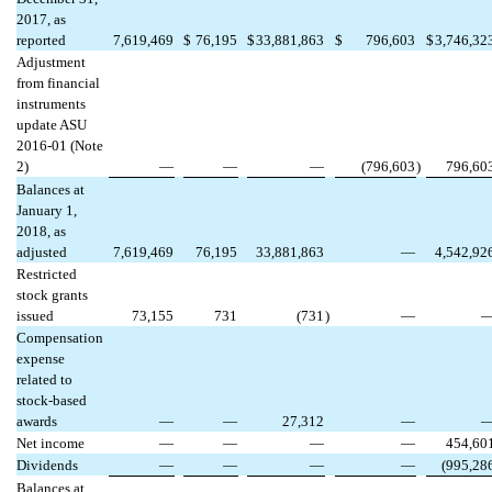
2017, as
reported
7,619,469
$
76,195
$
33,881,863
$
796,603
$
3,746,32
Adjustment
from financial
instruments
update ASU
2016-01 (Note
2)
—
—
—
(796,603
)
796,60
Balances at
January 1,
2018, as
adjusted
7,619,469
76,195
33,881,863
—
4,542,92
Restricted
stock grants
issued
73,155
731
(731
)
—
Compensation
expense
related to
stock-based
awards
—
—
27,312
—
Net income
—
—
—
—
454,60
Dividends
—
—
—
—
(995,28
Balances at