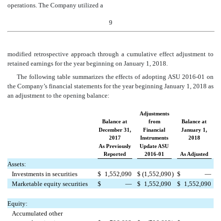
operations. The Company utilized a
9
modified retrospective approach through a cumulative effect adjustment to
retai
ned earnings for the year beginning on January 1, 2018.
The following table summarizes the effects of adopting ASU 2016-01 on
the Company’s financial statements for the year beginning January 1, 2018 as
an adjustment to the opening balance:
Adjustments
Balance at
from
Balance at
December 31,
Financial
January 1,
2017
Instruments
2018
As Previously
Update ASU
Reported
2016-01
As Adjusted
Assets:
Investments in securities
$
1,552,090
$
(1,552,090
)
$
—
Marketable equity securities
$
—
$
1,552,090
$
1,552,090
Equity:
Accumulated other