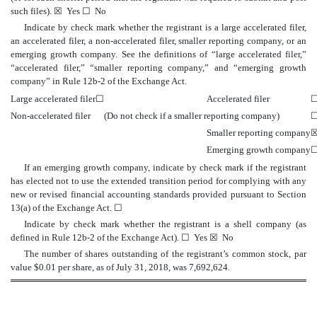
such files).
☒
Yes
☐
No
Indicate by check mark whether the registrant is a large accelerated filer,
an accelerated filer, a non-accelerated filer, smaller reporting company, or an
emerging growth company. See the definitions of “large accelerated filer,”
“accelerated filer,” “smaller reporting company,” and “emerging growth
company” in Rule 12b-2 of the Exchange Act.
Large accelerated filer
☐
Accelerated filer
Non-accelerated filer
(Do not check if a smaller reporting company)
Smaller reporting company
Emerging growth company
If an emerging growth company, indicate by check mark if the registrant
has elected not to use the extended transition period for complying with any
new or revised financial accounting standards provided pursuant to Section
13(a) of the Exchange Act.
☐
Indicate by check mark whether the registrant is a shell company (as
defined in Rule 12b-2 of the Exchange Act).
☐
Yes
☒
No
The number of shares outstanding of the registrant’s common stock, par
value $0.01 per share, as of July 31, 2018, was 7,692,624.