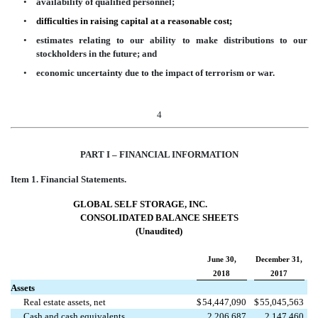
•
availability of qualified personnel;
•
difficulties in raising capital at a reasonable cost;
•
estimates relating to our ability to make distributions to our
stockholders in the future; and
•
economic uncertainty due to the impact of terrorism or war.
4
PART I – FINANC
IAL INFORMATION
Item 1.
Financial Statements.
GLOBAL SELF STORAGE,
INC.
CONSOLIDATED BALANCE SHEETS
(Unaudited)
June 30,
December 31,
2018
2017
Assets
Real estate assets, net
$
54,447,090
$
55,045,563
Cash and cash equivalents
2,206,687
2,147,460