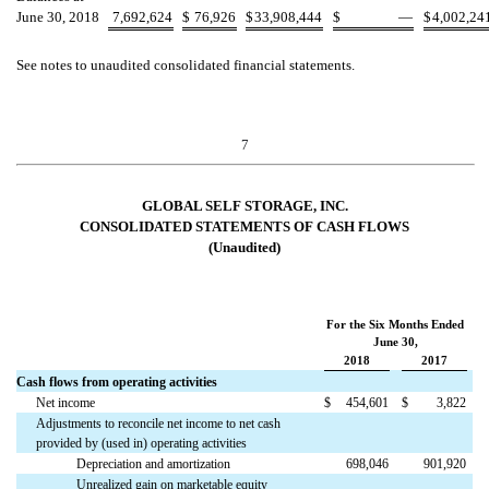
June 30, 2018
7,692,624
$
76,926
$
33,908,444
$
—
$
4,002,24
See notes to unaudited consolidated financial statements.
7
GLOBAL SELF STORAGE, INC.
CONSOLIDATED STATEMENTS OF CASH FLOWS
(Unaudited)
For the Six Months Ended
June 30,
2018
2017
Cash flows from operating activities
Net income
$
454,601
$
3,822
Adjustments to reconcile net income to net cash
provided by (used in) operating activities
Depreciation and amortization
698,046
901,920
Unrealized gain on marketable equity