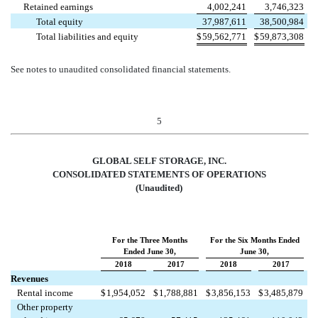
Retained earnings
4,002,241
3,746,323
Total equity
37,987,611
38,500,984
Total liabilities and equity
$
59,562,771
$
59,873,308
See notes to unaudited consolidated financial statements.
5
GLOBAL SELF STORAGE, INC.
CONSOLIDATED STATEMENTS OF OPERATIONS
(Unaudited)
For the Three Months
For the Six Months Ended
Ended June 30,
June 30,
2018
2017
2018
2017
Revenues
Rental income
$
1,954,052
$
1,788,881
$
3,856,153
$
3,485,879
Other property