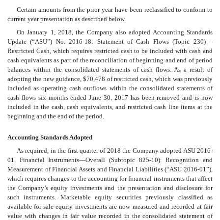
Certain amounts from the prior year have been reclassified to conform to
current year presentation as described below.
On January 1, 2018, the Company also adopted Accounting Standards
Update (“ASU”) No. 2016-18: Statement of Cash Flows (Topic 230) –
Restricted Cash, which requires restricted cash to be included with cash and
cash equivalents as part of the reconciliation of beginning and end of period
balances within the consolidated statements of cash flows. As a result of
adopting the new guidance, $70,478 of restricted cash, which was previously
included as operating cash outflows within the consolidated statements of
cash flows six months ended June 30, 2017 has been removed and is now
included in the cash, cash equivalents, and restricted cash line items at the
beginning and the end of the period.
Accounting Standards Adopted
As required, in the first quarter of 2018 the Company adopted ASU 2016-
01, Financial Instruments—Overall
(Subtopic 825-10): Recognition and
Measurement of Financial Assets and Financial Liabilities (“ASU 2016-01”),
which requires changes to the accounting for financial instruments that affect
the Company’s equity investments and the presentation and disclosure for
such instruments. Marketable equity securities previously classified as
available-for-sale equity investments are now measured and recorded at fair
value with changes in fair value recorded in the consolidated statement of