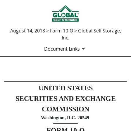
August 14, 2018 > Form 10-Q > Global Self Storage,
Inc.
Document Links
10-Q: Quarterly report pursua
UNITED STATES
Published on August 14, 2018
SECURITIES AND EXCHANGE
COMMISSION
Washington, D.C. 20549
FORM 10-Q