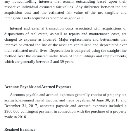
any noncontrolling interests that remain outstanding based upon their
respective individual estimated fair values. Any difference between the net
acquisition cost and the estimated fair value of the net tangible and
intangible assets acquired is recorded as goodwill.
Internal and external transaction costs associated with acquisitions or
dispositions of real estate, as well as repairs and maintenance costs, are
charged to expense as incurred. Major replacements and betterments that
improve or extend the life of the asset are capitalized and depreciated over
their estimated useful lives. Depreciation is computed using the straight-line
method over the estimated useful lives of the buildings and improvements,
which are generally between 5 and 39 years.
Accounts Payable and Accrued Expenses
Accounts payable and accrued expenses generally consist of property tax
accruals, unearned rental income, and trade payables. At June 30, 2018 and
December 31, 2017, accounts payable and accrued expenses included a
$900,000 contingent payment in connection with the purchase of a property
made in 2016.
Retained Earnings