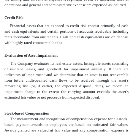
operations and general and administrative expense are expensed as incurred.
Credit Risk
Financial assets that are exposed to credit risk consist primarily of cash
and cash equivalents and certain portions of accounts receivable including
rents receivable from our tenants. Cash and cash equivalents are on deposit
with highly rated commercial banks.
Evaluation of Asset Impairment
The Company evaluates its real estate assets, intangible assets consisting
of in-place leases, and goodwill for impairment annually. If there are
indicators of impairment and we determine that an asset is not recoverable
from future undiscounted cash flows to be received through the asset’s
remaining life (or, if earlier, the expected disposal date), we record an
impairment charge to the extent the carrying amount exceeds the asset’s
estimated fair value or net proceeds from expected disposal.
Stock-based Compensation
The measurement and recognition of compensation expense for all stock-
based payment awards to employees are based on estimated fair values.
Awards granted are valued at fair value and any compensation expense is