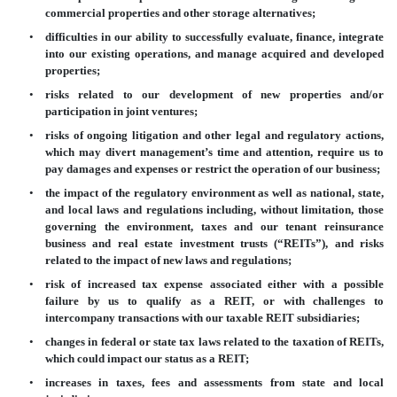
commercial properties and other storage alternatives;
•
difficulties in our ability to successfully evaluate, finance, integrate
into our existing operations, and manage acquired and developed
properties;
•
risks related to our development of new properties and/or
participation in joint ventures;
•
risks of ongoing litigation and other legal and regulatory actions,
which may divert management’s time and attention, require us to
pay damages and expenses or restrict the operation of our business;
•
the impact of the regulatory environment as well as national, state,
and local laws and regulations including, without limitation, those
governing the environment, taxes and our tenant reinsurance
business and real estate investment trusts (“REITs”), and risks
related to the impact of new laws and regulations;
•
risk of increased tax expense associated either with a possible
failure by us to qualify as a REIT, or with challenges to
intercompany transactions with our taxable REIT subsidiaries;
•
changes in federal or state tax laws related to the taxation of REITs,
which could impact our status as a REIT;
•
increases in taxes, fees and assessments from state and local