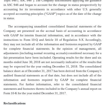
Topic 946 (“ASC 946”). The Company discontinued applying the guidance
in ASC 946 and began to account for the change in status prospectively by
accounting for its investments in accordance with other U.S. generally
accepted accounting principles (“GAAP”) topics as of the date of the change
in status.
The accompanying unaudited consolidated financial statements of the
Company are presented on the accrual basis of accounting in accordance
with GAAP for interim financial information, and in accordance with the
instructions to Form 10-Q and Article 10 of Regulation S-X. Accordingly,
they may not include all of the information and footnotes required by GAAP
for complete financial statements. In the opinion of management, all
adjustments (including normal recurring accruals) considered necessary for a
fair presentation have been included. Operating results for the three and six
months ended June 30, 2018 are not necessarily indicative of the results that
may be expected for the year ending December 31, 2018. The consolidated
balance sheet as of December 31, 2017 has been derived from the Company’s
audited financial statements as of that date, but does not include all of the
information and footnotes required by GAAP for complete financial
statements. For further information, refer to the consolidated financial
statements and footnotes thereto included in the Company’s annual report on
Form 10-K for the year ended December 31, 2017.
Reclassifications