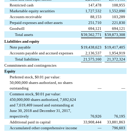
Restricted cash
147,478
108,955
Marketable equity securities
1,727,532
1,552,090
Accounts receivable
88,153
103,289
Prepaid expenses and other assets
251,710
221,830
Goodwill
694,121
694,121
Total assets
$
59,562,771
$
59,873,308
Liabilities and equity
Note payable
$
19,438,623
$
19,417,405
Accounts payable and accrued expenses
2,136,537
1,954,919
Total liabilities
21,575,160
21,372,324
Commitments and contingencies
Equity
Preferred stock, $0.01 par value:
50,000,000 shares authorized, no shares
outstanding
—
—
Common stock, $0.01 par value:
450,000,000 shares authorized, 7,692,624
and 7,619,469 issued and outstanding at
June 30, 2018 and December 31, 2017,
respectively
76,926
76,195
Additional paid in capital
33,908,444
33,881,863
Accumulated other comprehensive income
—
796,603