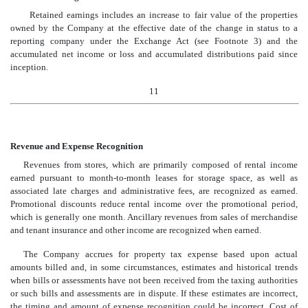
Retained earnings includes an increase to fair value of the properties
owned by the Company at the effective date of the change in status to a
reporting company under the Exchange Act (see Footnote 3) and the
accumulated net income or loss and accumulated distributions paid since
inception.
11
Revenue and Expense Recognition
Revenues from stores, which are primarily composed of rental income
earned pursuant to month-to-month leases for storage space, as well as
associated late charges and administrative fees, are recognized as earned.
Promotional discounts reduce rental income over the promotional period,
which is generally one month. Ancillary revenues from sales of merchandise
and tenant insurance and other income are recognized when earned.
The Company accrues for property tax expense based upon actual
amounts billed and, in some circumstances, estimates and historical trends
when bills or assessments have not been received from the taxing authorities
or such bills and assessments are in dispute. If these estimates are incorrect,
the timing and amount of expense recognition could be incorrect. Cost of