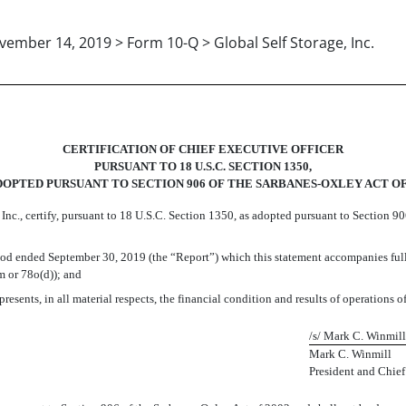
ember 14, 2019 > Form 10-Q > Global Self Storage, Inc.
CERTIFICATION OF CHIEF EXECUTIVE OFFICER
PURSUANT TO 18 U.S.C. SECTION 1350,
DOPTED PURSUANT TO SECTION 906 OF THE SARBANES-OXLEY ACT OF
 Inc., certify, pursuant to 18 U.S.C. Section 1350, as adopted pursuant to Section 9
od ended September 30, 2019 (the “Report”) which this statement accompanies fully
m or 78o(d)); and
resents, in all material respects, the financial condition and results of operations of
/s/ Mark C. Winmill
Mark C. Winmill
President and Chief