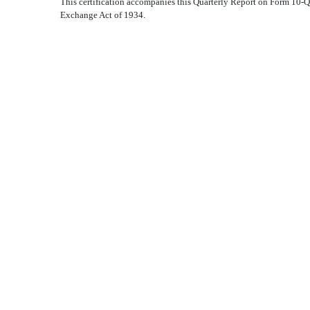
This certification accompanies this Quarterly Report on Form 10-Q 
Exchange Act of 1934.