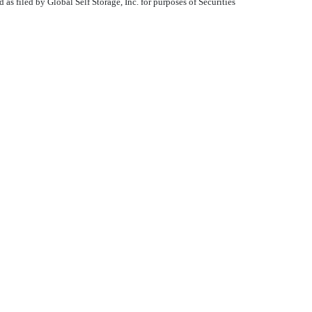
s filed by Global Self Storage, Inc. for purposes of Securities