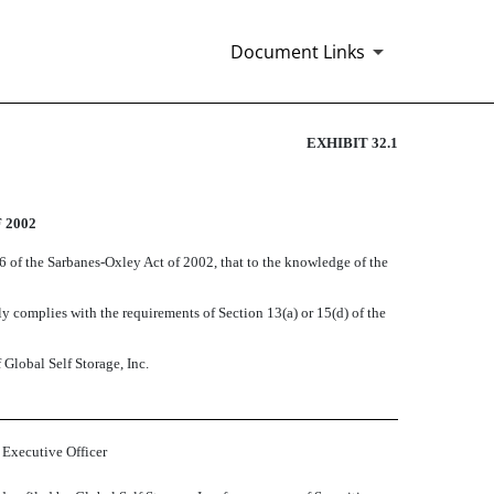
Document Links
EXHIBIT 32.1
 2002
06 of the Sarbanes-Oxley Act of 2002, that to the knowledge of the
 complies with the requirements of Section 13(a) or 15(d) of the
 Global Self Storage, Inc.
 Executive Officer