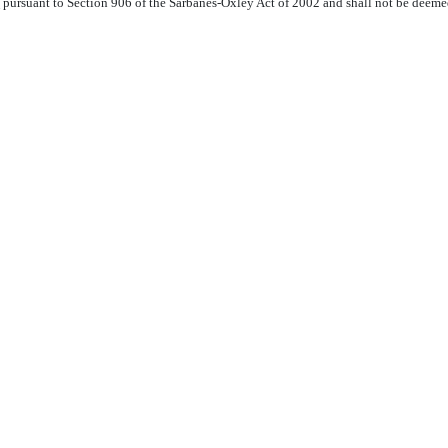
pursuant to Section 906 of the Sarbanes-Oxley Act of 2002 and shall not be deemed a