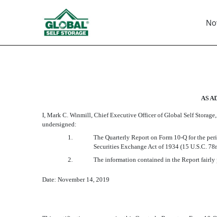
Nov
EX-32.1
Published on November 14, 2019
AS A
I, Mark C. Winmill, Chief Executive Officer of Global Self Storage,
undersigned:
1.
The Quarterly Report on Form 10-Q for the peri
Securities Exchange Act of 1934 (15 U.S.C. 78
2.
The information contained in the Report fairly p
Date: November 14, 2019