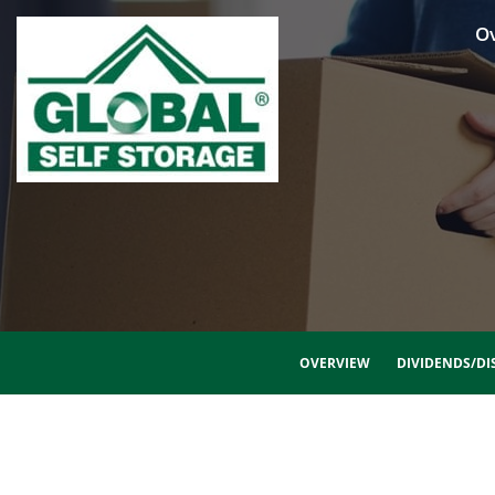
O
OVERVIEW
DIVIDENDS/DI