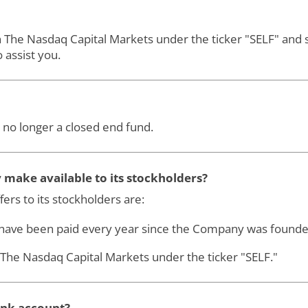
on The Nasdaq Capital Markets under the ticker "SELF" an
 assist you.
 no longer a closed end fund.
make available to its stockholders?
ers to its stockholders are:
 have been paid every year since the Company was founde
on The Nasdaq Capital Markets under the ticker "SELF."
ank account?