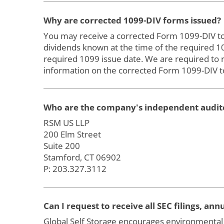
Why are corrected 1099-DIV forms issued?
You may receive a corrected Form 1099-DIV to re
dividends known at the time of the required 
required 1099 issue date. We are required to 
information on the corrected Form 1099-DIV to
Who are the company's independent audit
RSM US LLP
200 Elm Street
Suite 200
Stamford, CT 06902
P: 203.327.3112
Can I request to receive all SEC filings, a
Global Self Storage encourages environmental 