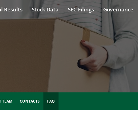
l Results
Stock Data
SEC Filings
Governance
 TEAM
CONTACTS
FAQ