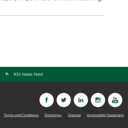
RSS News Feed
Terms and Conditions
Disclaimer
Sitemap
Accessibility Statement