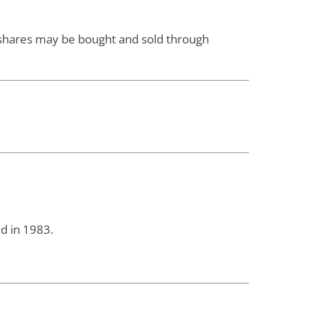
d shares may be bought and sold through
d in 1983.