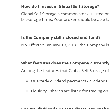
How do I invest in Global Self Storage?
Global Self Storage's common stock is listed 
brokerage firms. Your broker should be able to
Is the Company still a closed end fund?
No. Effective January 19, 2016, the Company is
What features does the Company currently 
Among the features that Global Self Storage off
Quarterly dividend payments - dividends
Liquidity - shares are listed for trading 
Can my dividends be sent directly to my b