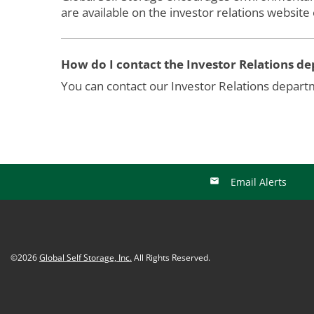
are available on the investor relations website
How do I contact the Investor Relations d
You can contact our Investor Relations depar
Email Alerts
©
2026
Global Self Storage, Inc.
All Rights Reserved.