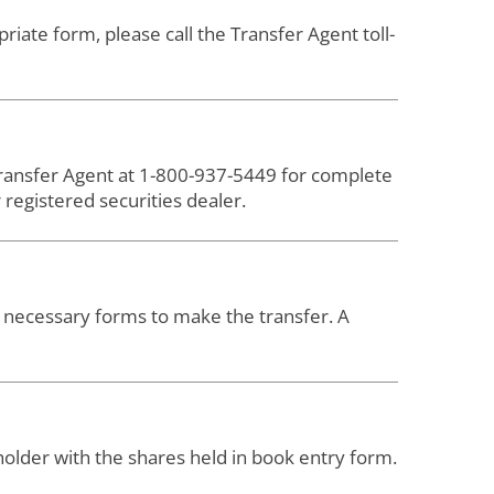
iate form, please call the Transfer Agent toll-
 Transfer Agent at 1-800-937-5449 for complete
registered securities dealer.
nd necessary forms to make the transfer. A
holder with the shares held in book entry form.