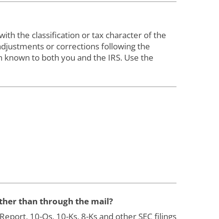
th the classification or tax character of the
justments or corrections following the
n known to both you and the IRS. Use the
ather than through the mail?
port, 10-Qs, 10-Ks, 8-Ks and other SEC filings