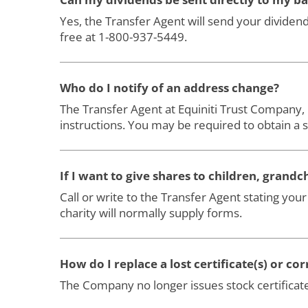
Yes, the Transfer Agent will send your dividend
free at 1-800-937-5449.
Who do I notify of an address change?
The Transfer Agent at Equiniti Trust Company,
instructions. You may be required to obtain a 
If I want to give shares to children, grandc
Call or write to the Transfer Agent stating you
charity will normally supply forms.
How do I replace a lost certificate(s) or cor
The Company no longer issues stock certificate