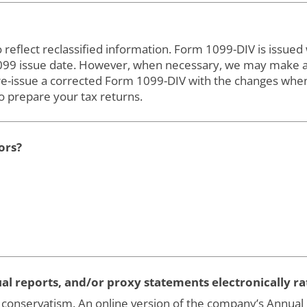
flect reclassified information. Form 1099-DIV is issued wi
1099 issue date. However, when necessary, we may make ad
re-issue a corrected Form 1099-DIV with the changes whe
 prepare your tax returns.
ors?
nnual reports, and/or proxy statements electronically r
conservatism. An online version of the company’s Annual Re