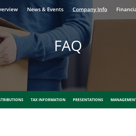
verview
News & Events
Company Info
Financia
FAQ
STRIBUTIONS
TAX INFORMATION
PRESENTATIONS
MANAGEMENT