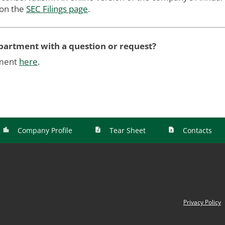
 on the
SEC Filings page
.
epartment with a question or request?
tment
here
.
Company Profile
Tear Sheet
Contacts
Privacy Policy