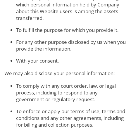
which personal information held by Company
about this Website users is among the assets
transferred.
To fulfill the purpose for which you provide it.
For any other purpose disclosed by us when you
provide the information.
With your consent.
We may also disclose your personal information:
To comply with any court order, law, or legal
process, including to respond to any
government or regulatory request.
To enforce or apply our terms of use, terms and
conditions and any other agreements, including
for billing and collection purposes.