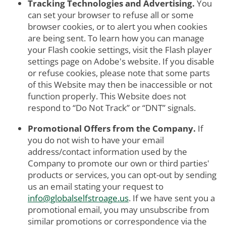
Tracking Technologies and Advertising.
You
can set your browser to refuse all or some
browser cookies, or to alert you when cookies
are being sent. To learn how you can manage
your Flash cookie settings, visit the Flash player
settings page on Adobe's website. If you disable
or refuse cookies, please note that some parts
of this Website may then be inaccessible or not
function properly. This Website does not
respond to “Do Not Track” or “DNT” signals.
Promotional Offers from the Company.
If
you do not wish to have your email
address/contact information used by the
Company to promote our own or third parties'
products or services, you can opt-out by sending
us an email stating your request to
info@globalselfstroage.us
. If we have sent you a
promotional email, you may unsubscribe from
similar promotions or correspondence via the