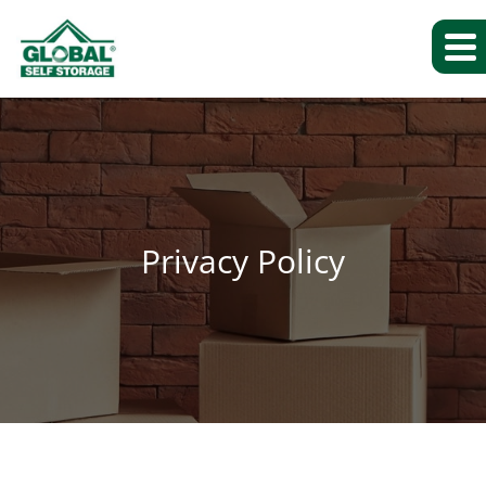
Privacy Policy