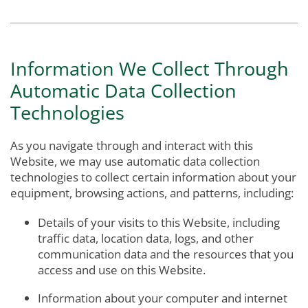
Information We Collect Through
Automatic Data Collection
Technologies
As you navigate through and interact with this
Website, we may use automatic data collection
technologies to collect certain information about your
equipment, browsing actions, and patterns, including:
Details of your visits to this Website, including
traffic data, location data, logs, and other
communication data and the resources that you
access and use on this Website.
Information about your computer and internet