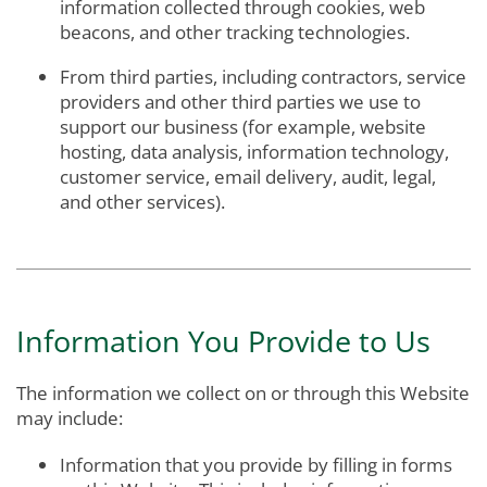
information collected through cookies, web
beacons, and other tracking technologies.
From third parties, including contractors, service
providers and other third parties we use to
support our business (for example, website
hosting, data analysis, information technology,
customer service, email delivery, audit, legal,
and other services).
Information You Provide to Us
The information we collect on or through this Website
may include:
Information that you provide by filling in forms