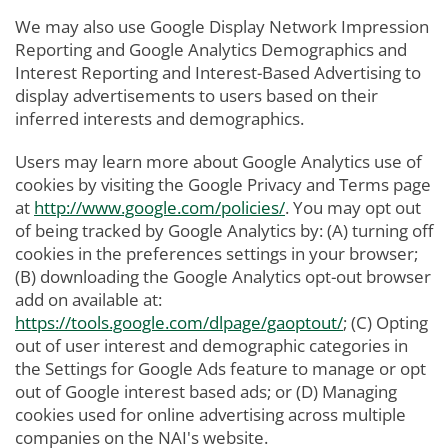
We may also use Google Display Network Impression
Reporting and Google Analytics Demographics and
Interest Reporting and Interest-Based Advertising to
display advertisements to users based on their
inferred interests and demographics.
Users may learn more about Google Analytics use of
cookies by visiting the Google Privacy and Terms page
at
http://www.google.com/policies/
. You may opt out
of being tracked by Google Analytics by: (A) turning off
cookies in the preferences settings in your browser;
(B) downloading the Google Analytics opt-out browser
add on available at:
https://tools.google.com/dlpage/gaoptout/
; (C) Opting
out of user interest and demographic categories in
the Settings for Google Ads feature to manage or opt
out of Google interest based ads; or (D) Managing
cookies used for online advertising across multiple
companies on the NAI's website.