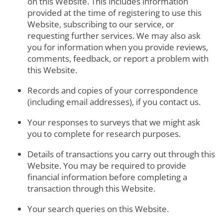
on this Website. This includes information
provided at the time of registering to use this
Website, subscribing to our service, or
requesting further services. We may also ask
you for information when you provide reviews,
comments, feedback, or report a problem with
this Website.
Records and copies of your correspondence
(including email addresses), if you contact us.
Your responses to surveys that we might ask
you to complete for research purposes.
Details of transactions you carry out through this
Website. You may be required to provide
financial information before completing a
transaction through this Website.
Your search queries on this Website.