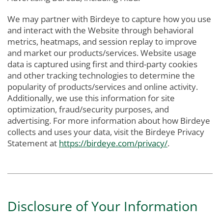
We may partner with Birdeye to capture how you use
and interact with the Website through behavioral
metrics, heatmaps, and session replay to improve
and market our products/services. Website usage
data is captured using first and third-party cookies
and other tracking technologies to determine the
popularity of products/services and online activity.
Additionally, we use this information for site
optimization, fraud/security purposes, and
advertising. For more information about how Birdeye
collects and uses your data, visit the Birdeye Privacy
Statement at
https://birdeye.com/privacy/
.
Disclosure of Your Information