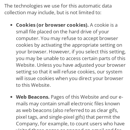
The technologies we use for this automatic data
collection may include, but is not limited to:
Cookies (or browser cookies).
A cookie is a
small file placed on the hard drive of your
computer. You may refuse to accept browser
cookies by activating the appropriate setting on
your browser. However, if you select this setting,
you may be unable to access certain parts of this
Website. Unless you have adjusted your browser
setting so that it will refuse cookies, our system
will issue cookies when you direct your browser
to this Website.
Web Beacons.
Pages of this Website and our e-
mails may contain small electronic files known
as web beacons (also referred to as clear gifs,
pixel tags, and single-pixel gifs) that permit the
Company, for example, to count users who have