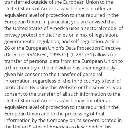
transferred outside of the European Union to the
United States of America which does not offer an
equivalent level of protection to that required in the
European Union. In particular, you are advised that
the United States of America uses a sectoral model of
privacy protection that relies on a mix of legislation,
governmental regulation, and self-regulation. Article
26 of the European Union’s Data Protection Directive
(Directive 95/46/EC, 1995 O.J. (L 281) 31) allows for
transfer of personal data from the European Union to
a third country if the individual has unambiguously
given his consent to the transfer of personal
information, regardless of the third country's level of
protection. By using this Website or the services, you
consent to the transfer of all such information to the
United States of America which may not offer an
equivalent level of protection to that required in the
European Union and to the processing of that
information by the Company on its servers located in
the United States of America as described in this