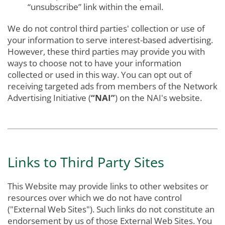
“unsubscribe” link within the email.
We do not control third parties' collection or use of
your information to serve interest-based advertising.
However, these third parties may provide you with
ways to choose not to have your information
collected or used in this way. You can opt out of
receiving targeted ads from members of the Network
Advertising Initiative (
“NAI”
) on the NAI's website.
Links to Third Party Sites
This Website may provide links to other websites or
resources over which we do not have control
("External Web Sites"). Such links do not constitute an
endorsement by us of those External Web Sites. You