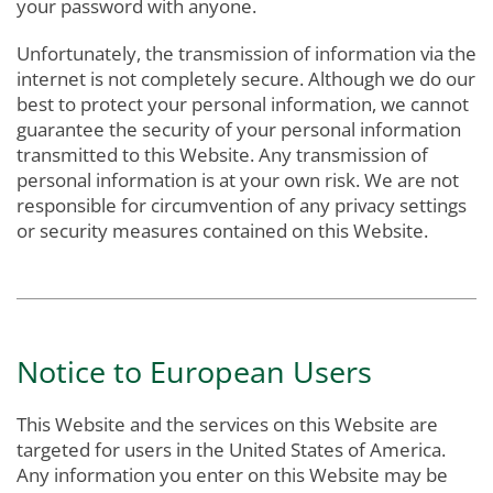
your password with anyone.
Unfortunately, the transmission of information via the
internet is not completely secure. Although we do our
best to protect your personal information, we cannot
guarantee the security of your personal information
transmitted to this Website. Any transmission of
personal information is at your own risk. We are not
responsible for circumvention of any privacy settings
or security measures contained on this Website.
Notice to European Users
This Website and the services on this Website are
targeted for users in the United States of America.
Any information you enter on this Website may be