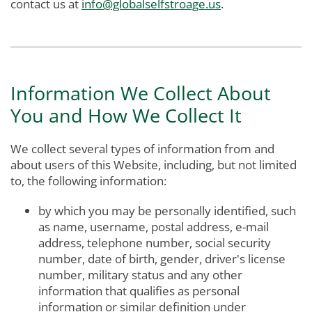
contact us at
info@globalselfstroage.us
.
Information We Collect About
You and How We Collect It
We collect several types of information from and
about users of this Website, including, but not limited
to, the following information:
by which you may be personally identified, such
as name, username, postal address, e-mail
address, telephone number, social security
number, date of birth, gender, driver's license
number, military status and any other
information that qualifies as personal
information or similar definition under