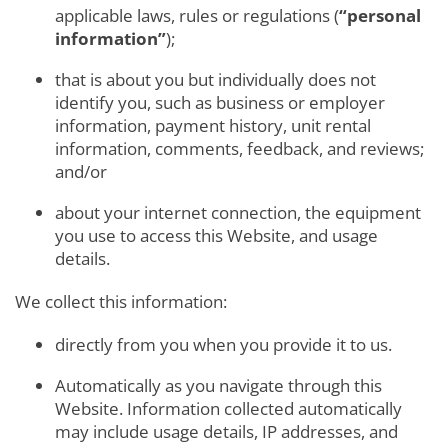
applicable laws, rules or regulations (
“personal
information”
);
that is about you but individually does not
identify you, such as business or employer
information, payment history, unit rental
information, comments, feedback, and reviews;
and/or
about your internet connection, the equipment
you use to access this Website, and usage
details.
We collect this information:
directly from you when you provide it to us.
Automatically as you navigate through this
Website. Information collected automatically
may include usage details, IP addresses, and