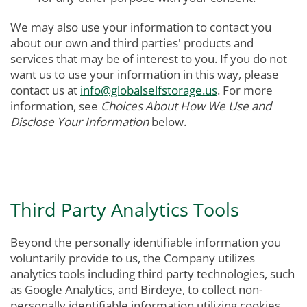
We may also use your information to contact you
about our own and third parties' products and
services that may be of interest to you. If you do not
want us to use your information in this way, please
contact us at
info@globalselfstorage.us
. For more
information, see
Choices About How We Use and
Disclose Your Information
below.
Third Party Analytics Tools
Beyond the personally identifiable information you
voluntarily provide to us, the Company utilizes
analytics tools including third party technologies, such
as Google Analytics, and Birdeye, to collect non-
personally identifiable information utilizing cookies.