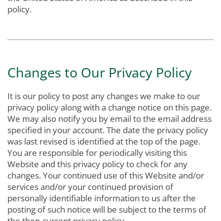
policy.
Changes to Our Privacy Policy
It is our policy to post any changes we make to our
privacy policy along with a change notice on this page.
We may also notify you by email to the email address
specified in your account. The date the privacy policy
was last revised is identified at the top of the page.
You are responsible for periodically visiting this
Website and this privacy policy to check for any
changes. Your continued use of this Website and/or
services and/or your continued provision of
personally identifiable information to us after the
posting of such notice will be subject to the terms of
the then-current privacy policy.