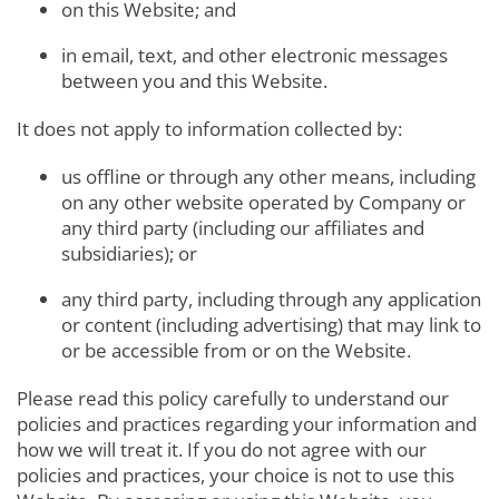
on this Website; and
in email, text, and other electronic messages
between you and this Website.
It does not apply to information collected by:
us offline or through any other means, including
on any other website operated by Company or
any third party (including our affiliates and
subsidiaries); or
any third party, including through any application
or content (including advertising) that may link to
or be accessible from or on the Website.
Please read this policy carefully to understand our
policies and practices regarding your information and
how we will treat it. If you do not agree with our
policies and practices, your choice is not to use this