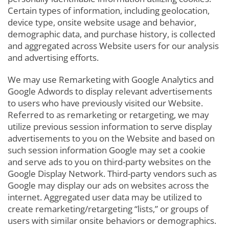
Certain types of information, including geolocation,
device type, onsite website usage and behavior,
demographic data, and purchase history, is collected
and aggregated across Website users for our analysis
and advertising efforts.
We may use Remarketing with Google Analytics and
Google Adwords to display relevant advertisements
to users who have previously visited our Website.
Referred to as remarketing or retargeting, we may
utilize previous session information to serve display
advertisements to you on the Website and based on
such session information Google may set a cookie
and serve ads to you on third-party websites on the
Google Display Network. Third-party vendors such as
Google may display our ads on websites across the
internet. Aggregated user data may be utilized to
create remarketing/retargeting “lists,” or groups of
users with similar onsite behaviors or demographics.