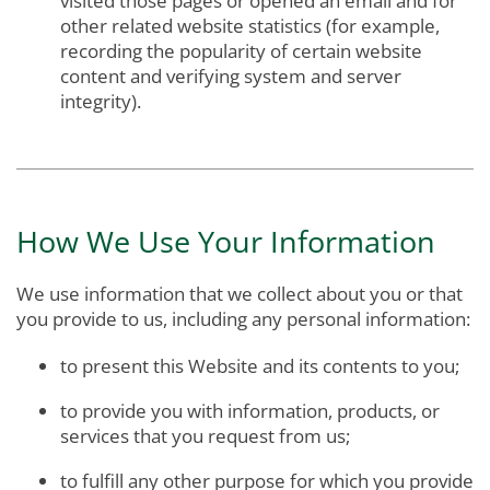
visited those pages or opened an email and for
other related website statistics (for example,
recording the popularity of certain website
content and verifying system and server
integrity).
How We Use Your Information
We use information that we collect about you or that
you provide to us, including any personal information:
to present this Website and its contents to you;
to provide you with information, products, or
services that you request from us;
to fulfill any other purpose for which you provide