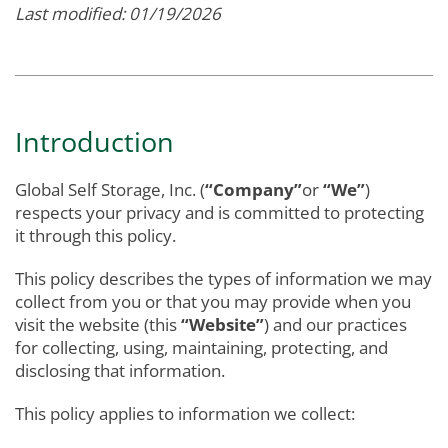
Last modified: 01/19/2026
Introduction
Global Self Storage, Inc. (
“Company”
or
“We”
)
respects your privacy and is committed to protecting
it through this policy.
This policy describes the types of information we may
collect from you or that you may provide when you
visit the website (this
“Website”
) and our practices
for collecting, using, maintaining, protecting, and
disclosing that information.
This policy applies to information we collect: