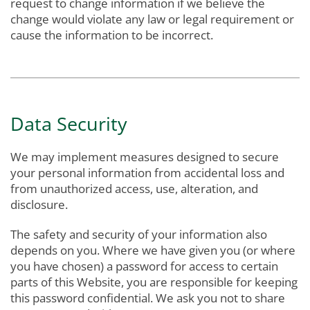
request to change information if we believe the
change would violate any law or legal requirement or
cause the information to be incorrect.
Data Security
We may implement measures designed to secure
your personal information from accidental loss and
from unauthorized access, use, alteration, and
disclosure.
The safety and security of your information also
depends on you. Where we have given you (or where
you have chosen) a password for access to certain
parts of this Website, you are responsible for keeping
this password confidential. We ask you not to share