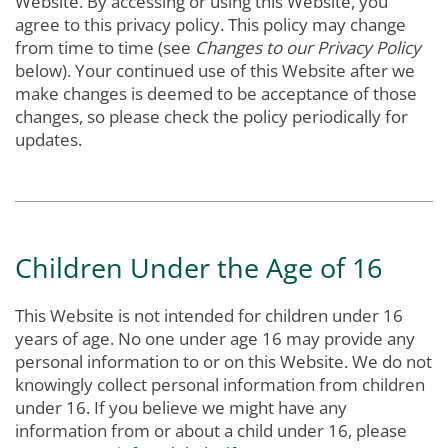
Website. By accessing or using this Website, you
agree to this privacy policy. This policy may change
from time to time (see
Changes to our Privacy Policy
below). Your continued use of this Website after we
make changes is deemed to be acceptance of those
changes, so please check the policy periodically for
updates.
Children Under the Age of 16
This Website is not intended for children under 16
years of age. No one under age 16 may provide any
personal information to or on this Website. We do not
knowingly collect personal information from children
under 16. If you believe we might have any
information from or about a child under 16, please