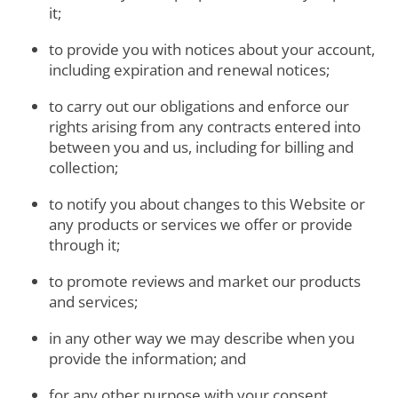
it;
to provide you with notices about your account,
including expiration and renewal notices;
to carry out our obligations and enforce our
rights arising from any contracts entered into
between you and us, including for billing and
collection;
to notify you about changes to this Website or
any products or services we offer or provide
through it;
to promote reviews and market our products
and services;
in any other way we may describe when you
provide the information; and
for any other purpose with your consent.