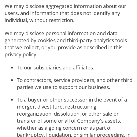
We may disclose aggregated information about our
users, and information that does not identify any
individual, without restriction.
We may disclose personal information and data
generated by cookies and third-party analytics tools
that we collect, or you provide as described in this
privacy policy:
To our subsidiaries and affiliates.
To contractors, service providers, and other third
parties we use to support our business.
To a buyer or other successor in the event of a
merger, divestiture, restructuring,
reorganization, dissolution, or other sale or
transfer of some or all of Company's assets,
whether as a going concern or as part of
bankruptcy, liquidation, or similar proceeding, in