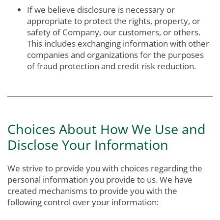
If we believe disclosure is necessary or
appropriate to protect the rights, property, or
safety of Company, our customers, or others.
This includes exchanging information with other
companies and organizations for the purposes
of fraud protection and credit risk reduction.
Choices About How We Use and
Disclose Your Information
We strive to provide you with choices regarding the
personal information you provide to us. We have
created mechanisms to provide you with the
following control over your information: