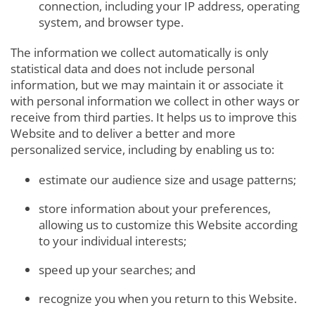
connection, including your IP address, operating
system, and browser type.
The information we collect automatically is only
statistical data and does not include personal
information, but we may maintain it or associate it
with personal information we collect in other ways or
receive from third parties. It helps us to improve this
Website and to deliver a better and more
personalized service, including by enabling us to:
estimate our audience size and usage patterns;
store information about your preferences,
allowing us to customize this Website according
to your individual interests;
speed up your searches; and
recognize you when you return to this Website.