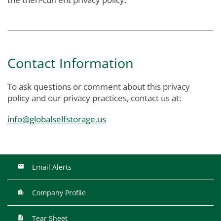
Contact Information
To ask questions or comment about this privacy
policy and our privacy practices, contact us at:
info@globalselfstorage.us
Email Alerts
Company Profile
Tear Sheet