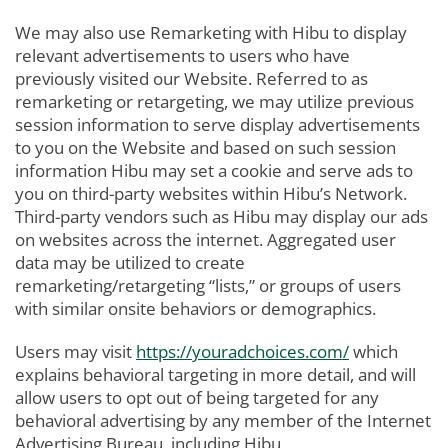
We may also use Remarketing with Hibu to display
relevant advertisements to users who have
previously visited our Website. Referred to as
remarketing or retargeting, we may utilize previous
session information to serve display advertisements
to you on the Website and based on such session
information Hibu may set a cookie and serve ads to
you on third-party websites within Hibu’s Network.
Third-party vendors such as Hibu may display our ads
on websites across the internet. Aggregated user
data may be utilized to create
remarketing/retargeting “lists,” or groups of users
with similar onsite behaviors or demographics.
Users may visit
https://youradchoices.com/
which
explains behavioral targeting in more detail, and will
allow users to opt out of being targeted for any
behavioral advertising by any member of the Internet
Advertising Bureau, including Hibu.