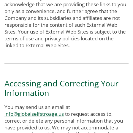
acknowledge that we are providing these links to you
only as a convenience, and further agree that the
Company and its subsidiaries and affiliates are not
responsible for the content of such External Web
Sites. Your use of External Web Sites is subject to the
terms of use and privacy policies located on the
linked to External Web Sites.
Accessing and Correcting Your
Information
You may send us an email at
info@globalselfstroage.us
to request access to,
correct or delete any personal information that you
have provided to us. We may not accommodate a