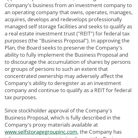
Company's business from an investment company to
an operating company that owns, operates, manages,
acquires, develops and redevelops professionally
managed self storage facilities and seeks to qualify as
a real estate investment trust ("REIT") for federal tax
purposes (the "Business Proposal"). In approving the
Plan, the Board seeks to preserve the Company's
ability to fully implement the Business Proposal and
to discourage the accumulation of shares by persons
or groups of persons to such an extent that
concentrated ownership may adversely affect the
Company's ability to deregister as an investment
company and continue to qualify as a REIT for federal
tax purposes.
Since stockholder approval of the Company's
Business Proposal, which is fully described in the
Company's proxy materials available at
www.selfstoragegroupinc.com
, the Company has