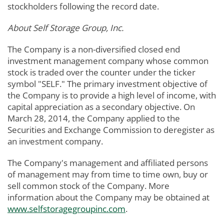
stockholders following the record date.
About Self Storage Group, Inc.
The Company is a non-diversified closed end
investment management company whose common
stock is traded over the counter under the ticker
symbol "SELF." The primary investment objective of
the Company is to provide a high level of income, with
capital appreciation as a secondary objective. On
March 28, 2014, the Company applied to the
Securities and Exchange Commission to deregister as
an investment company.
The Company's management and affiliated persons
of management may from time to time own, buy or
sell common stock of the Company. More
information about the Company may be obtained at
www.selfstoragegroupinc.com
.