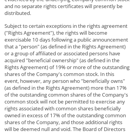
and no separate rights certificates will presently be
distributed.
Subject to certain exceptions in the rights agreement
("Rights Agreement"), the rights will become
exercisable 10 days following a public announcement
that a "person" (as defined in the Rights Agreement)
or a group of affiliated or associated persons have
acquired "beneficial ownership" (as defined in the
Rights Agreement) of 19% or more of the outstanding
shares of the Company's common stock. In this
event, however, any person who "beneficially owns"
(as defined in the Rights Agreement) more than 17%
of the outstanding common shares of the Company's
common stock will not be permitted to exercise any
rights associated with common shares beneficially
owned in excess of 17% of the outstanding common
shares of the Company, and those additional rights
will be deemed null and void. The Board of Directors