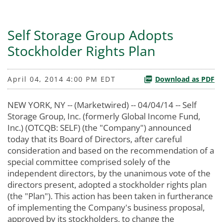
Self Storage Group Adopts
Stockholder Rights Plan
April 04, 2014 4:00 PM EDT
Download as PDF
NEW YORK, NY -- (Marketwired) -- 04/04/14 -- Self
Storage Group, Inc. (formerly Global Income Fund,
Inc.) (OTCQB: SELF) (the "Company") announced
today that its Board of Directors, after careful
consideration and based on the recommendation of a
special committee comprised solely of the
independent directors, by the unanimous vote of the
directors present, adopted a stockholder rights plan
(the "Plan"). This action has been taken in furtherance
of implementing the Company's business proposal,
approved by its stockholders, to change the