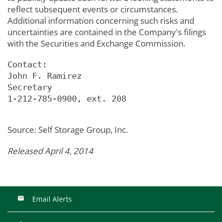
reflect subsequent events or circumstances.
Additional information concerning such risks and
uncertainties are contained in the Company's filings
with the Securities and Exchange Commission.
Contact:

John F. Ramirez

Secretary

1-212-785-0900, ext. 208

Source: Self Storage Group, Inc.
Released April 4, 2014
Email Alerts