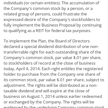
individuals (or certain entities). The accumulation of
the Company's common stock by a person, or a
related group of persons, could frustrate the
expressed desire of the Company's stockholders to
fully implement the Business Proposal by continuing
to qualifying as a REIT for federal tax purposes.
To implement the Plan, the Board of Directors
declared a special dividend distribution of one non-
transferrable right for each outstanding share of the
Company's common stock, par value $.01 per share,
to stockholders of record at the close of business
today, April 4, 2014. Each right entitles the registered
holder to purchase from the Company one share of
its common stock, par value $.01 per share, subject to
adjustment. The rights will be distributed as a non-
taxable dividend and will expire at the close of
business on August 1, 2014 unless earlier redeemed
or exchanged by the Company. The rights will be
evidenced by the underlying Company common stock