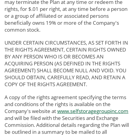
may terminate the Plan at any time or redeem the
rights, for $.01 per right, at any time before a person
or a group of affiliated or associated persons
beneficially owns 19% or more of the Company's
common stock.
UNDER CERTAIN CIRCUMSTANCES, AS SET FORTH IN
THE RIGHTS AGREEMENT, CERTAIN RIGHTS OWNED
BY ANY PERSON WHO IS OR BECOMES AN
ACQUIRING PERSON (AS DEFINED IN THE RIGHTS
AGREEMENT) SHALL BECOME NULL AND VOID. YOU
SHOULD OBTAIN, CAREFULLY READ, AND RETAIN A
COPY OF THE RIGHTS AGREEMENT.
A copy of the rights agreement specifying the terms
and conditions of the rights is available on the
Company's website at
www.selfstoragegroupinc.com
and will be filed with the Securities and Exchange
Commission. Additional details regarding the Plan will
be outlined in a summary to be mailed to all