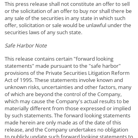
This press release shall not constitute an offer to sell
or the solicitation of an offer to buy nor shall there be
any sale of the securities in any state in which such
offer, solicitation or sale would be unlawful under the
securities laws of any such state.
Safe Harbor Note
This release contains certain "forward looking
statements" made pursuant to the "safe harbor"
provisions of the Private Securities Litigation Reform
Act of 1995. These statements involve known and
unknown risks, uncertainties and other factors, many
of which are beyond the control of the Company,
which may cause the Company's actual results to be
materially different from those expressed or implied
by such statements. The forward looking statements
made herein are only made as of the date of this
release, and the Company undertakes no obligation
to publicly update such forward looking statements to