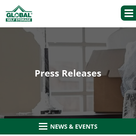
Press Releases
NEWS & EVENTS