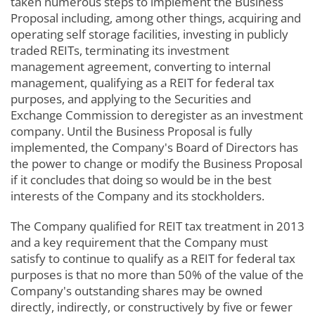
taken numerous steps to implement the Business
Proposal including, among other things, acquiring and
operating self storage facilities, investing in publicly
traded REITs, terminating its investment
management agreement, converting to internal
management, qualifying as a REIT for federal tax
purposes, and applying to the Securities and
Exchange Commission to deregister as an investment
company. Until the Business Proposal is fully
implemented, the Company's Board of Directors has
the power to change or modify the Business Proposal
if it concludes that doing so would be in the best
interests of the Company and its stockholders.
The Company qualified for REIT tax treatment in 2013
and a key requirement that the Company must
satisfy to continue to qualify as a REIT for federal tax
purposes is that no more than 50% of the value of the
Company's outstanding shares may be owned
directly, indirectly, or constructively by five or fewer