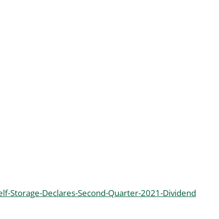
lf-Storage-Declares-Second-Quarter-2021-Dividend