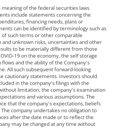
 meaning of the federal securities laws
ements include statements concerning the
penditures, financing needs, plans or
ements can be identified by terminology such as
tive of such terms or other comparable
n and unknown risks, uncertainties and other
ults to be materially different from those
COVID-19 on the economy, the self storage
h flows and the ability of the Company's
me. All such subsequent forward-looking
ese cautionary statements. Investors should
ncluded in the company's filings with the
 without limitation, the company's examination
expectations and various assumptions. The
nce that the company's expectations, beliefs
e. The company undertakes no obligation to
ces after the date made or to reflect the
mpany may be changed at any time without