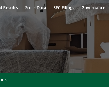
l Results
Stock Data
SEC Filings
Governance
ERTS