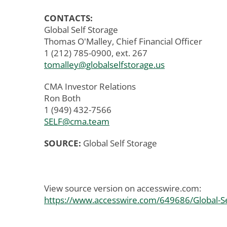
CONTACTS:
Global Self Storage
Thomas O'Malley, Chief Financial Officer
1 (212) 785-0900, ext. 267
tomalley@globalselfstorage.us
CMA Investor Relations
Ron Both
1 (949) 432-7566
SELF@cma.team
SOURCE:
Global Self Storage
View source version on accesswire.com:
https://www.accesswire.com/649686/Global-Se