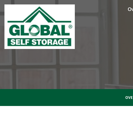
O
OVE