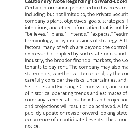
Cautionary Note Regarding Forward-Looki
Certain information presented in this press re
including, but not limited to, the Private Sec
company's plans, objectives, goals, strategies,
intentions, and other information that is not h
"believes," "plans," "intends," "expects," "esti
terminology, or by discussions of strategy. A
factors, many of which are beyond the control
expressed or implied by such statements, incl
industry, the broader financial markets, the Co
tenants to pay rent. The company may also mak
statements, whether written or oral, by the co
carefully consider the risks, uncertainties, and
Securities and Exchange Commission, and simil
of historical operating trends and estimates 
company's expectations, beliefs and projection
and projections will result or be achieved. Al
publicly update or revise forward-looking sta
occurrence of unanticipated events. The amou
notice.