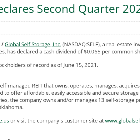
Declares Second Quarter 20
 /
Global Self Storage, Inc.
(NASDAQ:SELF), a real estate in
ies, has declared a cash dividend of $0.065 per common sh
ockholders of record as of June 15, 2021.
 self-managed REIT that owns, operates, manages, acquires
 to offer affordable, easily accessible and secure storage
ies, the company owns and/or manages 13 self-storage prop
 Oklahoma.
e.us
or visit the company's customer site at
www.globalsel