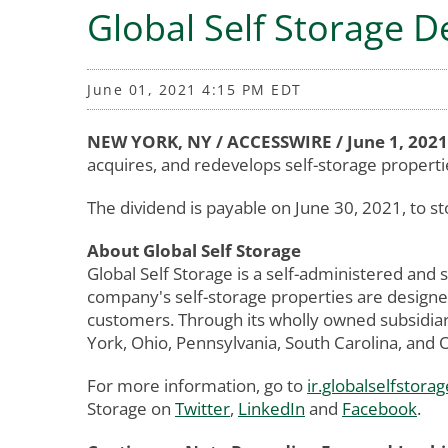
Global Self Storage 
June 01, 2021 4:15 PM EDT
NEW YORK, NY / ACCESSWIRE / June 1, 2021
acquires, and redevelops self-storage propert
The dividend is payable on June 30, 2021, to st
About Global Self Storage
Global Self Storage is a self-administered and
company's self-storage properties are designed
customers. Through its wholly owned subsidiar
York, Ohio, Pennsylvania, South Carolina, and
For more information, go to
ir.globalselfstorag
Storage on
Twitter
,
LinkedIn
and
Facebook
.