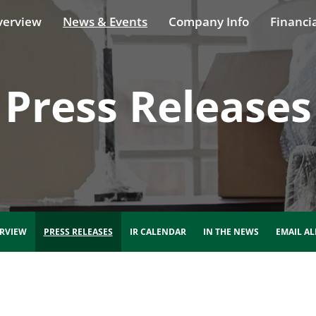
verview
News & Events
Company Info
Financia
Press Releases
RVIEW
PRESS RELEASES
IR CALENDAR
IN THE NEWS
EMAIL AL