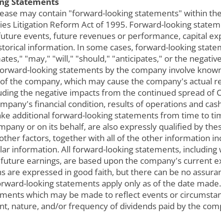
ng Statements
lease may contain "forward-looking statements" within the
urities Litigation Reform Act of 1995. Forward-looking stat
 future events, future revenues or performance, capital ex
istorical information. In some cases, forward-looking stat
mates," "may," "will," "should," "anticipates," or the nega
ll forward-looking statements by the company involve know
 of the company, which may cause the company's actual res
uding the negative impacts from the continued spread of 
mpany's financial condition, results of operations and cas
e additional forward-looking statements from time to ti
mpany or on its behalf, are also expressly qualified by th
 other factors, together with all of the other information i
ar information. All forward-looking statements, including
of future earnings, are based upon the company's current 
s are expressed in good faith, but there can be no assura
l forward-looking statements apply only as of the date mad
tements which may be made to reflect events or circumstan
nt, nature, and/or frequency of dividends paid by the co