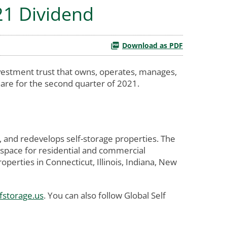
21 Dividend
Download as PDF
vestment trust that owns, operates, manages,
are for the second quarter of 2021.
, and redevelops self-storage properties. The
 space for residential and commercial
erties in Connecticut, Illinois, Indiana, New
fstorage.us
. You can also follow Global Self