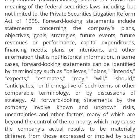
meaning of the federal securities laws including, but
not limited to, the Private Securities Litigation Reform
Act of 1995. Forward-looking statements include
statements concerning the company's plans,
objectives, goals, strategies, future events, future
revenues or performance, capital expenditures,
financing needs, plans or intentions, and other
information that is not historical information. In some
cases, forward-looking statements can be identified
by terminology such as "believes," "plans," "intends,"
"expects," "estimates," "may," "will," "should,"
"anticipates," or the negative of such terms or other
comparable terminology, or by discussions of
strategy. All forward-looking statements by the
company involve known and unknown risks,
uncertainties and other factors, many of which are
beyond the control of the company, which may cause
the company's actual results to be materially
different from those expressed or implied by such