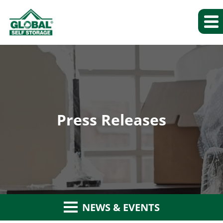
Press Releases
NEWS & EVENTS