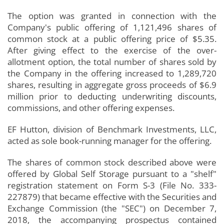
The option was granted in connection with the
Company's public offering of 1,121,496 shares of
common stock at a public offering price of $5.35.
After giving effect to the exercise of the over-
allotment option, the total number of shares sold by
the Company in the offering increased to 1,289,720
shares, resulting in aggregate gross proceeds of $6.9
million prior to deducting underwriting discounts,
commissions, and other offering expenses.
EF Hutton, division of Benchmark Investments, LLC,
acted as sole book-running manager for the offering.
The shares of common stock described above were
offered by Global Self Storage pursuant to a "shelf"
registration statement on Form S-3 (File No. 333-
227879) that became effective with the Securities and
Exchange Commission (the "SEC") on December 7,
2018, the accompanying prospectus contained