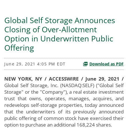
Global Self Storage Announces
Closing of Over-Allotment
Option in Underwritten Public
Offering
June 29, 2021 4:05 PM EDT
Download as PDF
NEW YORK, NY / ACCESSWIRE / June 29, 2021 /
Global Self Storage, Inc. (NASDAQ:SELF) ("Global Self
Storage" or the "Company"), a real estate investment
trust that owns, operates, manages, acquires, and
redevelops self-storage properties, today announced
that the underwriters of its previously announced
public offering of common stock have exercised their
option to purchase an additional 168,224 shares.