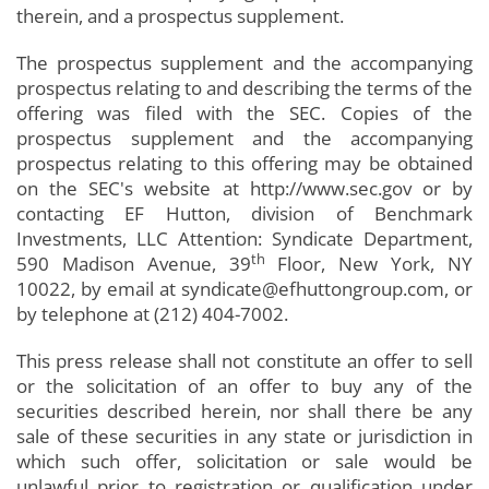
therein, and a prospectus supplement.
The prospectus supplement and the accompanying
prospectus relating to and describing the terms of the
offering was filed with the SEC. Copies of the
prospectus supplement and the accompanying
prospectus relating to this offering may be obtained
on the SEC's website at http://www.sec.gov or by
contacting EF Hutton, division of Benchmark
Investments, LLC Attention: Syndicate Department,
th
590 Madison Avenue, 39
Floor, New York, NY
10022, by email at syndicate@efhuttongroup.com, or
by telephone at (212) 404-7002.
This press release shall not constitute an offer to sell
or the solicitation of an offer to buy any of the
securities described herein, nor shall there be any
sale of these securities in any state or jurisdiction in
which such offer, solicitation or sale would be
unlawful prior to registration or qualification under