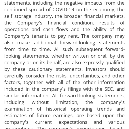
statements, including the negative impacts from the
continued spread of COVID-19 on the economy, the
self storage industry, the broader financial markets,
the Company's financial condition, results of
operations and cash flows and the ability of the
Company's tenants to pay rent. The company may
also make additional forward-looking statements
from time to time. All such subsequent forward-
looking statements, whether written or oral, by the
company or on its behalf, are also expressly qualified
by these cautionary statements. Investors should
carefully consider the risks, uncertainties, and other
factors, together with all of the other information
included in the company's filings with the SEC, and
similar information. All forward-looking statements,
including without limitation, the company's
examination of historical operating trends and
estimates of future earnings, are based upon the
company's current expectations and various
assumptions. The company's expectations, beliefs