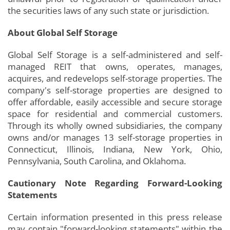
the securities laws of any such state or jurisdiction.
About Global Self Storage
Global Self Storage is a self-administered and self-
managed REIT that owns, operates, manages,
acquires, and redevelops self-storage properties. The
company's self-storage properties are designed to
offer affordable, easily accessible and secure storage
space for residential and commercial customers.
Through its wholly owned subsidiaries, the company
owns and/or manages 13 self-storage properties in
Connecticut, Illinois, Indiana, New York, Ohio,
Pennsylvania, South Carolina, and Oklahoma.
Cautionary Note Regarding Forward-Looking
Statements
Certain information presented in this press release
may contain "forward-looking statements" within the