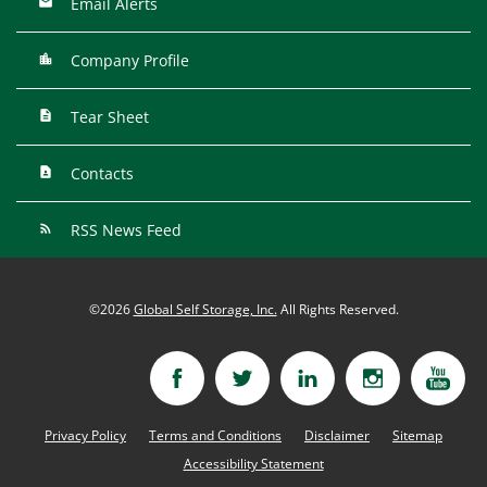
Email Alerts
Company Profile
Tear Sheet
Contacts
RSS News Feed
©
2026
Global Self Storage, Inc.
All Rights Reserved.
Privacy Policy
Terms and Conditions
Disclaimer
Sitemap
Accessibility Statement