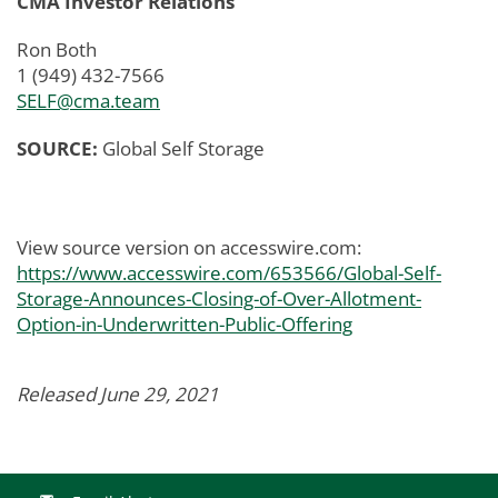
CMA Investor Relations
Ron Both
1 (949) 432-7566
SELF@cma.team
SOURCE:
Global Self Storage
View source version on accesswire.com:
https://www.accesswire.com/653566/Global-Self-
Storage-Announces-Closing-of-Over-Allotment-
Option-in-Underwritten-Public-Offering
Released June 29, 2021