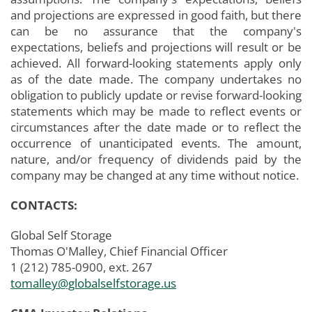
and projections are expressed in good faith, but there
can be no assurance that the company's
expectations, beliefs and projections will result or be
achieved. All forward-looking statements apply only
as of the date made. The company undertakes no
obligation to publicly update or revise forward-looking
statements which may be made to reflect events or
circumstances after the date made or to reflect the
occurrence of unanticipated events. The amount,
nature, and/or frequency of dividends paid by the
company may be changed at any time without notice.
CONTACTS:
Global Self Storage
Thomas O'Malley, Chief Financial Officer
1 (212) 785-0900, ext. 267
tomalley@globalselfstorage.us