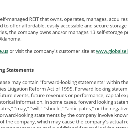
 self-managed REIT that owns, operates, manages, acquires
 to offer affordable, easily accessible and secure storage
ies, the company owns and/or manages 13 self-storage prop
 Oklahoma.
e.us
or visit the company's customer site at
www.globalsel
ng Statements
lease may contain "forward-looking statements" within the
urities Litigation Reform Act of 1995. Forward looking stat
 future events, future revenues or performance, capital ex
istorical information. In some cases, forward looking stat
mates," "may," "will," "should," "anticipates," or the nega
ll forward-looking statements by the company involve know
 of the company, which may cause the company's actual res