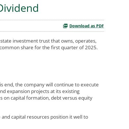
 Dividend
Download as PDF
state investment trust that owns, operates,
 common share for the first quarter of 2025.
his end, the company will continue to execute
and expansion projects at its existing
s on capital formation, debt versus equity
d capital resources position it well to