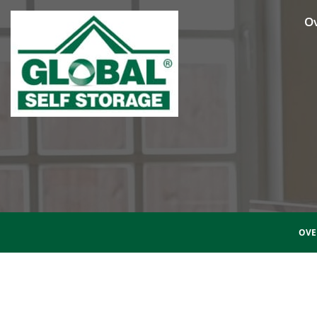
O
OVE