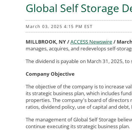
Global Self Storage D
March 03, 2025 4:15 PM EST
MILLBROOK, NY /
ACCESS Newswire
/ March
manages, acquires, and redevelops self-storag
The dividend is payable on March 31, 2025, to 
Company Objective
The objective of the company is to increase val
its strategic business plan, which includes fund
properties. The company's board of directors r
ratios, dividend policy, use of capital and deb
The management of Global Self Storage believe
continue executing its strategic business plan.