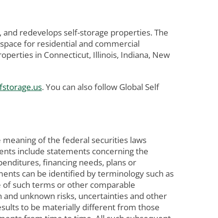
, and redevelops self-storage properties. The
 space for residential and commercial
erties in Connecticut, Illinois, Indiana, New
fstorage.us
. You can also follow Global Self
 meaning of the federal securities laws
ements include statements concerning the
penditures, financing needs, plans or
ements can be identified by terminology such as
tive of such terms or other comparable
n and unknown risks, uncertainties and other
ults to be materially different from those