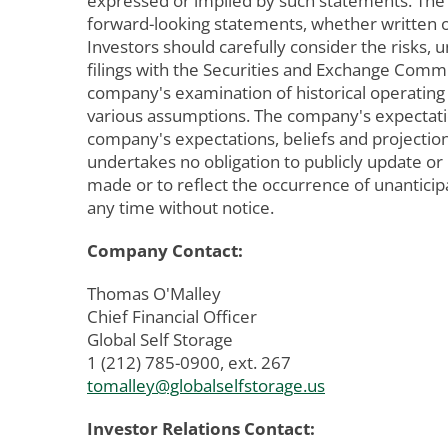
expressed or implied by such statements. The
forward-looking statements, whether written or
Investors should carefully consider the risks, 
filings with the Securities and Exchange Commis
company's examination of historical operating
various assumptions. The company's expectation
company's expectations, beliefs and projection
undertakes no obligation to publicly update o
made or to reflect the occurrence of unantici
any time without notice.
Company Contact:
Thomas O'Malley
Chief Financial Officer
Global Self Storage
1 (212) 785-0900, ext. 267
tomalley@globalselfstorage.us
Investor Relations Contact: