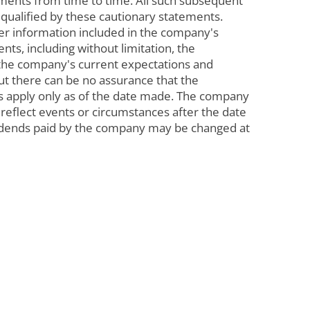
ments from time to time. All such subsequent
 qualified by these cautionary statements.
ther information included in the company's
ts, including without limitation, the
 the company's current expectations and
ut there can be no assurance that the
nts apply only as of the date made. The company
reflect events or circumstances after the date
ividends paid by the company may be changed at