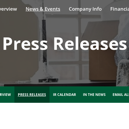
verview
News & Events
Company Info
Financia
Press Releases
RVIEW
PRESS RELEASES
IR CALENDAR
IN THE NEWS
EMAIL AL