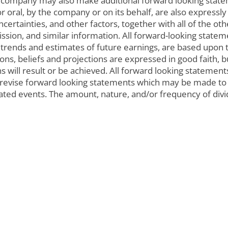
 company may also make additional forward looking state
 oral, by the company or on its behalf, are also expressly
uncertainties, and other factors, together with all of the o
sion, and similar information. All forward-looking statemen
 trends and estimates of future earnings, are based upon
s, beliefs and projections are expressed in good faith, b
s will result or be achieved. All forward looking stateme
r revise forward looking statements which may be made to 
pated events. The amount, nature, and/or frequency of d