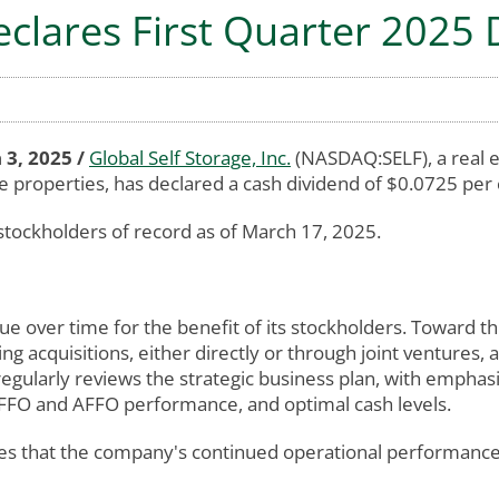
eclares First Quarter 2025
 3, 2025 /
Global Self Storage, Inc.
(NASDAQ:SELF), a real e
e properties, has declared a cash dividend of $0.0725 per
stockholders of record as of March 17, 2025.
ue over time for the benefit of its stockholders. Toward t
ing acquisitions, either directly or through joint ventures, 
egularly reviews the strategic business plan, with emphasi
t, FFO and AFFO performance, and optimal cash levels.
s that the company's continued operational performance an