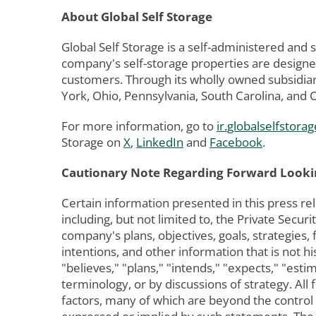
About Global Self Storage
Global Self Storage is a self-administered and
company's self-storage properties are designed
customers. Through its wholly owned subsidiar
York, Ohio, Pennsylvania, South Carolina, and
For more information, go to
ir.globalselfstorag
Storage on
X
,
LinkedIn
and
Facebook
.
Cautionary Note Regarding Forward Looki
Certain information presented in this press re
including, but not limited to, the Private Sec
company's plans, objectives, goals, strategies,
intentions, and other information that is not h
"believes," "plans," "intends," "expects," "esti
terminology, or by discussions of strategy. A
factors, many of which are beyond the control