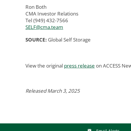
Ron Both
CMA Investor Relations
Tel (949) 432-7566
SELF@cma.team
SOURCE:
Global Self Storage
View the original
press release
on ACCESS New
Released March 3, 2025
Email Alerts