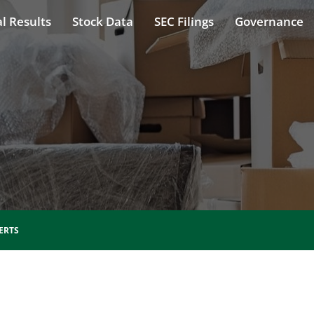
l Results
Stock Data
SEC Filings
Governance
ERTS