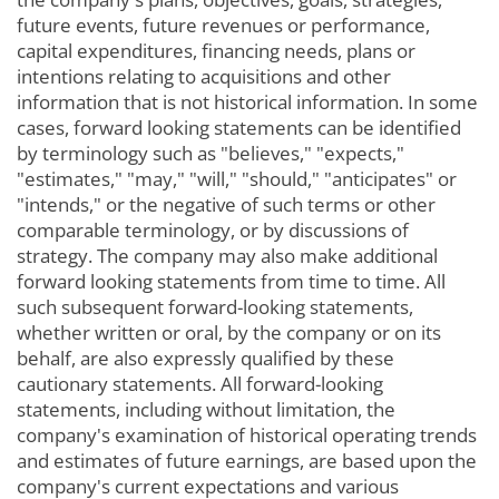
future events, future revenues or performance,
capital expenditures, financing needs, plans or
intentions relating to acquisitions and other
information that is not historical information. In some
cases, forward looking statements can be identified
by terminology such as "believes," "expects,"
"estimates," "may," "will," "should," "anticipates" or
"intends," or the negative of such terms or other
comparable terminology, or by discussions of
strategy. The company may also make additional
forward looking statements from time to time. All
such subsequent forward-looking statements,
whether written or oral, by the company or on its
behalf, are also expressly qualified by these
cautionary statements. All forward-looking
statements, including without limitation, the
company's examination of historical operating trends
and estimates of future earnings, are based upon the
company's current expectations and various