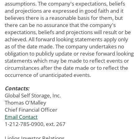
assumptions. The company's expectations, beliefs
and projections are expressed in good faith and it
believes there is a reasonable basis for them, but
there can be no assurance that the company's
expectations, beliefs and projections will result or be
achieved. All forward looking statements apply only
as of the date made. The company undertakes no
obligation to publicly update or revise forward looking
statements which may be made to reflect events or
circumstances after the date made or to reflect the
occurrence of unanticipated events.
Contacts:
Global Self Storage, Inc.
Thomas O'Malley
Chief Financial Officer
Email Contact
1-212-785-0900, ext. 267
Liolios Investor Relations