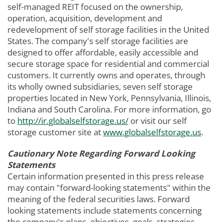
self-managed REIT focused on the ownership,
operation, acquisition, development and
redevelopment of self storage facilities in the United
States. The company's self storage facilities are
designed to offer affordable, easily accessible and
secure storage space for residential and commercial
customers. It currently owns and operates, through
its wholly owned subsidiaries, seven self storage
properties located in New York, Pennsylvania, Illinois,
Indiana and South Carolina. For more information, go
to
http://ir.globalselfstorage.us/
or visit our self
storage customer site at
www.globalselfstorage.us
.
Cautionary Note Regarding Forward Looking
Statements
Certain information presented in this press release
may contain "forward-looking statements" within the
meaning of the federal securities laws. Forward
looking statements include statements concerning
the company's plans, objectives, goals, strategies,