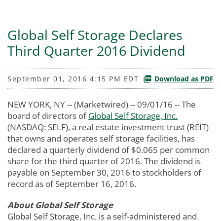
Global Self Storage Declares
Third Quarter 2016 Dividend
September 01, 2016 4:15 PM EDT
Download as PDF
NEW YORK, NY -- (Marketwired) -- 09/01/16 --
The
board of directors of
Global Self Storage, Inc.
(NASDAQ: SELF), a real estate investment trust (REIT)
that owns and operates self storage facilities, has
declared a quarterly dividend of $0.065 per common
share for the third quarter of 2016. The dividend is
payable on September 30, 2016 to stockholders of
record as of September 16, 2016.
About Global Self Storage
Global Self Storage, Inc. is a self-administered and