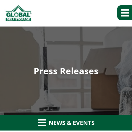
Press Releases
NEWS & EVENTS