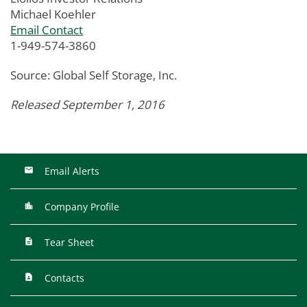
Michael Koehler
Email Contact
1-949-574-3860
Source: Global Self Storage, Inc.
Released September 1, 2016
Email Alerts
Company Profile
Tear Sheet
Contacts