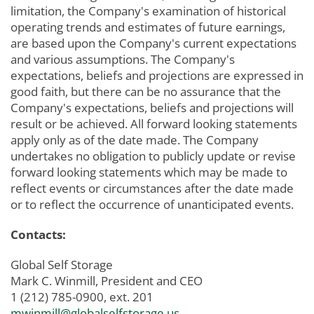
limitation, the Company's examination of historical
operating trends and estimates of future earnings,
are based upon the Company's current expectations
and various assumptions. The Company's
expectations, beliefs and projections are expressed in
good faith, but there can be no assurance that the
Company's expectations, beliefs and projections will
result or be achieved. All forward looking statements
apply only as of the date made. The Company
undertakes no obligation to publicly update or revise
forward looking statements which may be made to
reflect events or circumstances after the date made
or to reflect the occurrence of unanticipated events.
Contacts:
Global Self Storage
Mark C. Winmill, President and CEO
1 (212) 785-0900, ext. 201
mwinmill@globalselfstorage.us