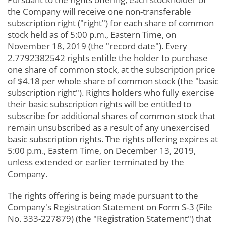
the Company will receive one non-transferable
subscription right ("right") for each share of common
stock held as of 5:00 p.m., Eastern Time, on
November 18, 2019 (the "record date"). Every
2.7792382542 rights entitle the holder to purchase
one share of common stock, at the subscription price
of $4.18 per whole share of common stock (the "basic
subscription right"). Rights holders who fully exercise
their basic subscription rights will be entitled to
subscribe for additional shares of common stock that
remain unsubscribed as a result of any unexercised
basic subscription rights. The rights offering expires at
5:00 p.m., Eastern Time, on December 13, 2019,
unless extended or earlier terminated by the
Company.
The rights offering is being made pursuant to the
Company's Registration Statement on Form S‑3 (File
No. 333-227879) (the "Registration Statement") that