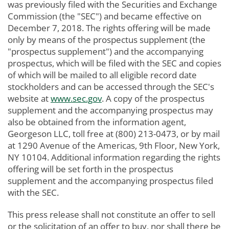
was previously filed with the Securities and Exchange
Commission (the "SEC") and became effective on
December 7, 2018. The rights offering will be made
only by means of the prospectus supplement (the
"prospectus supplement") and the accompanying
prospectus, which will be filed with the SEC and copies
of which will be mailed to all eligible record date
stockholders and can be accessed through the SEC's
website at
www.sec.gov
. A copy of the prospectus
supplement and the accompanying prospectus may
also be obtained from the information agent,
Georgeson LLC, toll free at (800) 213-0473, or by mail
at 1290 Avenue of the Americas, 9th Floor, New York,
NY 10104. Additional information regarding the rights
offering will be set forth in the prospectus
supplement and the accompanying prospectus filed
with the SEC.
This press release shall not constitute an offer to sell
or the solicitation of an offer to buy, nor shall there be