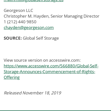
Georgeson LLC
Christopher M. Hayden, Senior Managing Director
1 (212) 440 9850
chayden@georgeson.com
SOURCE:
Global Self Storage
View source version on accesswire.com:
https://www.accesswire.com/566880/Global-Self-
Storage-Announces-Commencement-of-Rights-
Offering
Released November 18, 2019