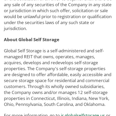
any sale of any securities of the Company in any state
or jurisdiction in which such offer, solicitation or sale
would be unlawful prior to registration or qualification
under the securities laws of any such state or
jurisdiction.
About Global Self Storage
Global Self Storage is a self-administered and self-
managed REIT that owns, operates, manages,
acquires, develops and redevelops self-storage
properties. The Company's self-storage properties
are designed to offer affordable, easily accessible and
secure storage space for residential and commercial
customers. Through its wholly owned subsidiaries,
the Company owns and/or manages 12 self-storage
properties in Connecticut, Illinois, Indiana, New York,
Ohio, Pennsylvania, South Carolina, and Oklahoma.
For more information, go to
ir.globalselfstorage.us
or