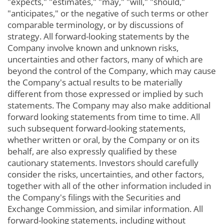
"expects," "estimates," "may," "will," "should,"
"anticipates," or the negative of such terms or other
comparable terminology, or by discussions of
strategy. All forward-looking statements by the
Company involve known and unknown risks,
uncertainties and other factors, many of which are
beyond the control of the Company, which may cause
the Company's actual results to be materially
different from those expressed or implied by such
statements. The Company may also make additional
forward looking statements from time to time. All
such subsequent forward-looking statements,
whether written or oral, by the Company or on its
behalf, are also expressly qualified by these
cautionary statements. Investors should carefully
consider the risks, uncertainties, and other factors,
together with all of the other information included in
the Company's filings with the Securities and
Exchange Commission, and similar information. All
forward-looking statements, including without