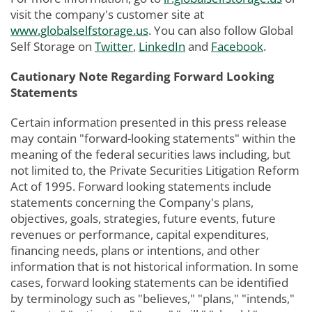
visit the company's customer site at
www.globalselfstorage.us
. You can also follow Global
Self Storage on
Twitter
,
LinkedIn
and
Facebook
.
Cautionary Note Regarding Forward Looking
Statements
Certain information presented in this press release
may contain "forward-looking statements" within the
meaning of the federal securities laws including, but
not limited to, the Private Securities Litigation Reform
Act of 1995. Forward looking statements include
statements concerning the Company's plans,
objectives, goals, strategies, future events, future
revenues or performance, capital expenditures,
financing needs, plans or intentions, and other
information that is not historical information. In some
cases, forward looking statements can be identified
by terminology such as "believes," "plans," "intends,"