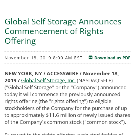
Global Self Storage Announces
Commencement of Rights
Offering
November 18, 2019 8:00 AM EST
Download as PDF
NEW YORK, NY / ACCESSWIRE / November 18,
2019 /
Global Self Storage, Inc.
(NASDAQ:SELF)
("Global Self Storage" or the "Company") announced
today it will commence the previously announced
rights offering (the "rights offering") to eligible
stockholders of the Company for the purchase of up
to approximately $11.6 million of newly issued shares
of the Company's common stock ("common stock").
Pursuant to the rights offering, each stockholder of