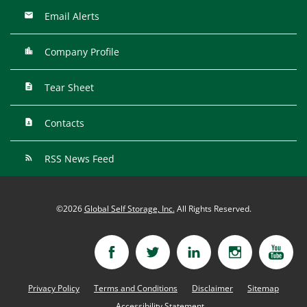
Email Alerts
Company Profile
Tear Sheet
Contacts
RSS News Feed
©
2026
Global Self Storage, Inc.
All Rights Reserved.
Privacy Policy
Terms and Conditions
Disclaimer
Sitemap
Accessibility Statement