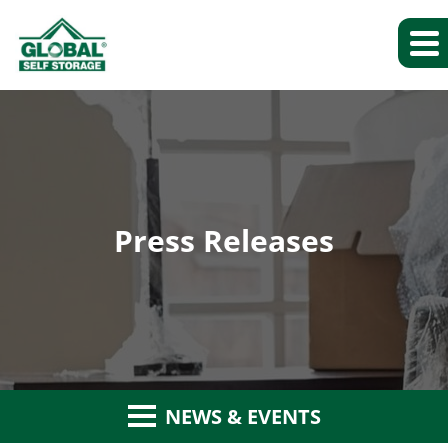
Press Releases
NEWS & EVENTS