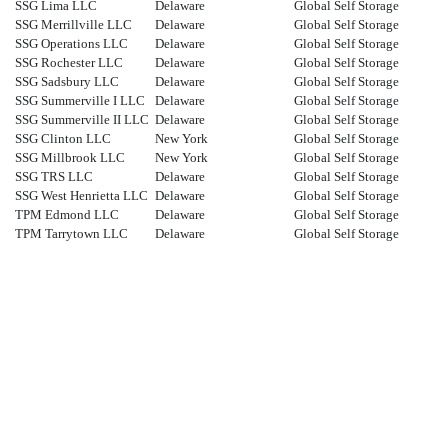
SSG Lima LLC
Delaware
Global Self Storage
SSG Merrillville LLC
Delaware
Global Self Storage
SSG Operations LLC
Delaware
Global Self Storage
SSG Rochester LLC
Delaware
Global Self Storage
SSG Sadsbury LLC
Delaware
Global Self Storage
SSG Summerville I LLC
Delaware
Global Self Storage
SSG Summerville II LLC
Delaware
Global Self Storage
SSG Clinton LLC
New York
Global Self Storage
SSG Millbrook LLC
New York
Global Self Storage
SSG TRS LLC
Delaware
Global Self Storage
SSG West Henrietta LLC
Delaware
Global Self Storage
TPM Edmond LLC
Delaware
Global Self Storage
TPM Tarrytown LLC
Delaware
Global Self Storage