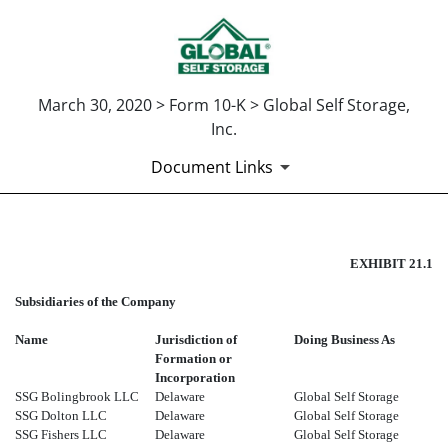
March 30, 2020 > Form 10-K > Global Self Storage,
Inc.
Document Links
EX-21.1
EXHIBIT 21.1
Subsidiaries of the Company
Published on March 30, 2020
Name
Jurisdiction of
Doing Business As
Formation or
Incorporation
SSG Bolingbrook LLC
Delaware
Global Self Storage
SSG Dolton LLC
Delaware
Global Self Storage
SSG Fishers LLC
Delaware
Global Self Storage