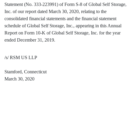
Statement (No. 333-223991) of Form S-8 of Global Self Storage,
Inc. of our report dated March 30, 2020, relating to the
consolidated financial statements and the financial statement
schedule of Global Self Storage, Inc., appearing in this Annual
Report on Form 10-K of Global Self Storage, Inc. for the year
ended December 31, 2019.
/s/ RSM US LLP
Stamford, Connecticut
March 30, 2020