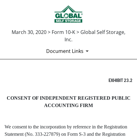
March 30, 2020 > Form 10-K > Global Self Storage,
Inc.
Document Links
EX-23.2
EXHIBIT 23.2
Published on March 30, 2020
CONSENT OF INDEPENDENT REGISTERED PUBLIC
ACCOUNTING FIRM
We consent to the incorporation by reference in the Registration
Statement (No. 333-227879) on Form S-3 and the Registration