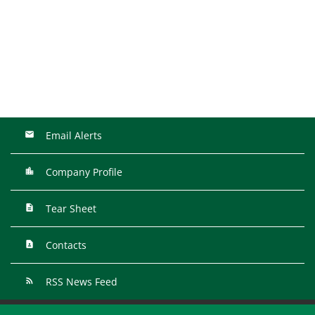
Email Alerts
Company Profile
Tear Sheet
Contacts
RSS News Feed