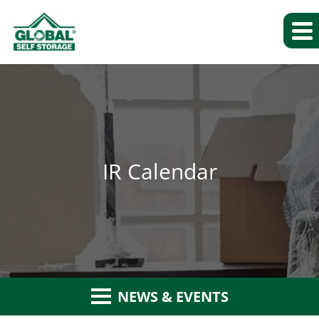
IR Calendar
NEWS & EVENTS