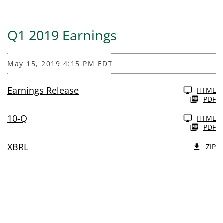
Q1 2019 Earnings
May 15, 2019 4:15 PM EDT
Earnings Release
HTML
PDF
10-Q
HTML
PDF
XBRL
ZIP